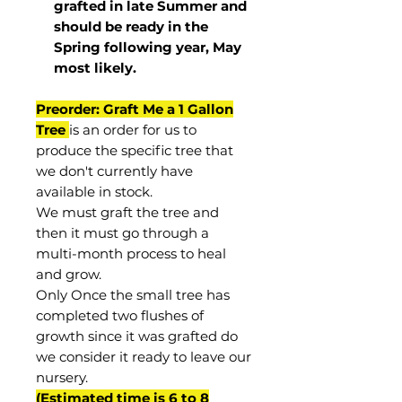
grafted in late Summer and
should be ready in the
Spring following year, May
most
likely
.
Preorder: Graft Me a 1 Gallon
Tree
is an order for us to
produce the specific tree that
we don't currently have
available in stock.
We must graft the tree and
then it must go through a
multi-month process to heal
and grow.
Only Once the small tree has
completed two flushes of
growth since it was grafted do
we consider it ready to leave our
nursery.
(Estimated time is 6 to 8