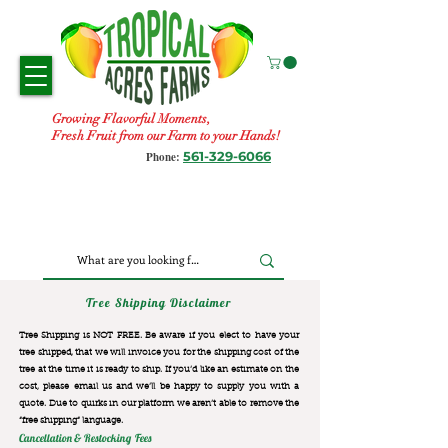
Growing Flavorful Moments,
Fresh Fruit from our Farm to your Hands!
561-329-6066
Phone:
Tree Shipping Disclaimer
Tree Shipping is NOT FREE. Be aware if you elect to have your
tree shipped, that we will invoice you for the
shipping cost of the
tree at the time it is ready to ship. If you’d like an estimate on the
cost, please email us and we’ll be happy to supply you with a
quote. Due to quirks in our platform we aren’t able to remove the
“free shipping“ language.
Cancellation & Restocking Fees