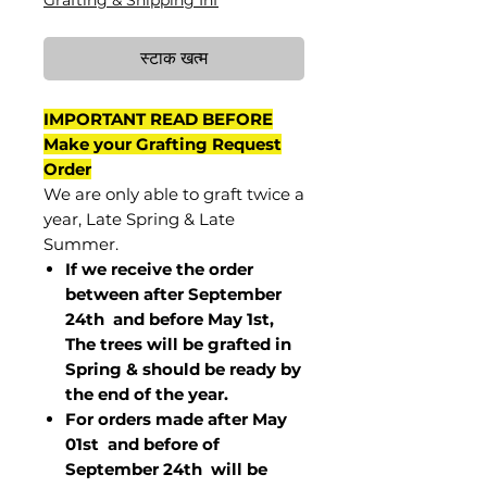
Grafting & Shipping Inf
स्टाक खत्म
IMPORTANT READ BEFORE
Make your Grafting Request
Order
We are only able to graft twice a
year, Late Spring & Late
Summer.
If we receive the order
between after September
24th and before May 1st,
The trees will be grafted in
Spring & should be ready by
the end of the year.
For orders made after May
01st and before of
September 24th
will be