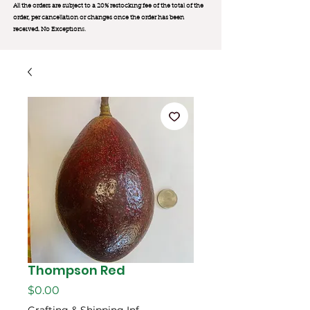
All the orders are subject to a 20% restocking fee of the total of the
order, per cancellation or changes once the order has been
received. No Exception
s.
Thompson Red
मूल्य
$0.00