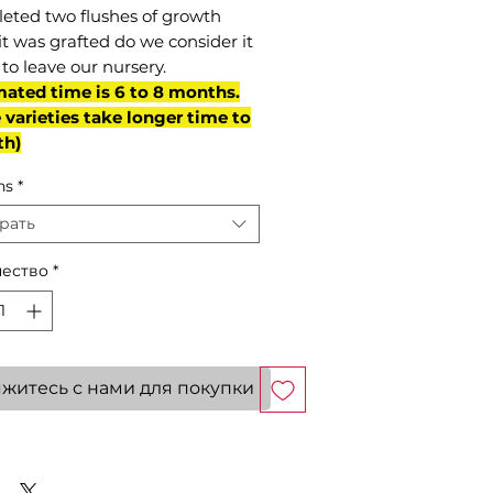
eted two flushes of growth
it was grafted do we consider it
to leave our nursery.
mated time is 6 to 8 months.
varieties take longer time to
th)
ns
*
рать
ество
*
житесь с нами для покупки