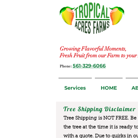
Growing Flavorful Moments,
Fresh Fruit from our Farm to you
Phone:
561-329-6066
Services
HOME
A
Tree Shipping Disclaimer
Tree Shipping is NOT FREE. Be a
the tree at the time it is ready 
with a quote. Due to quirks in o