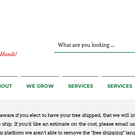
r Hands!
BOUT
WE GROW
SERVICES
SERVICES
ware if you elect to have your tree shipped, that we will i
to ship. If you’d like an estimate on the cost, please email 
ur platform we aren’t able to remove the “free shipping“ lan