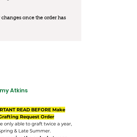
 or changes once the order has
my Atkins
RTANT READ BEFORE Make
Grafting Request Order
 only able to graft twice a year,
Spring & Late Summer.