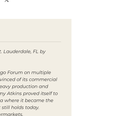
. Lauderdale, FL by
ngo Forum on multiple
nvinced of its commercial
 heavy production and
y Atkins proved itself to
ica where it became the
till holds today.
ermarkets.