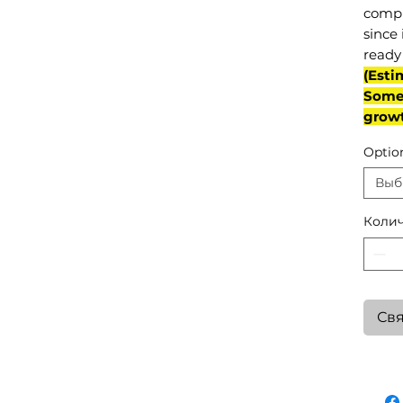
compl
since 
ready 
(Esti
Some 
grow
Optio
Выб
Колич
Свя