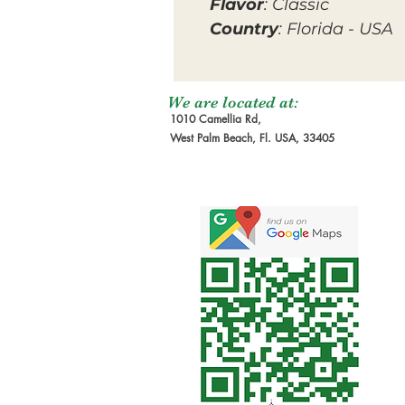
Flavor
: Classic
Country
: Florida - USA
We are located at:
1010 Camellia Rd,
West Palm Beach, Fl. USA, 33405