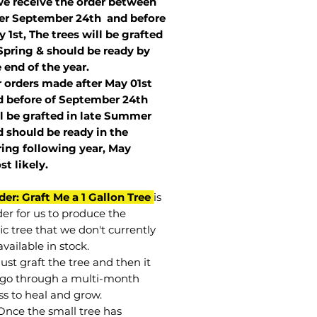
we receive the order between
ter September 24th and before
 1st, The trees will be grafted
Spring & should be ready by
 end of the year.
r orders made after May 01st
 before of
September 24th
l be grafted in late Summer
 should be ready in the
ring following year, May
st
likely
.
der: Graft Me a 1 Gallon Tree
is
der for us to produce the
ic tree that we don't currently
vailable in stock.
st graft the tree and then it
go through a multi-month
ss to heal and grow.
Once the small tree has