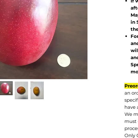
If 
af
May
in 
the
Fo
and
wil
and
Sp
mo
Preor
an or
specif
have a
We mu
must 
proce
Only 