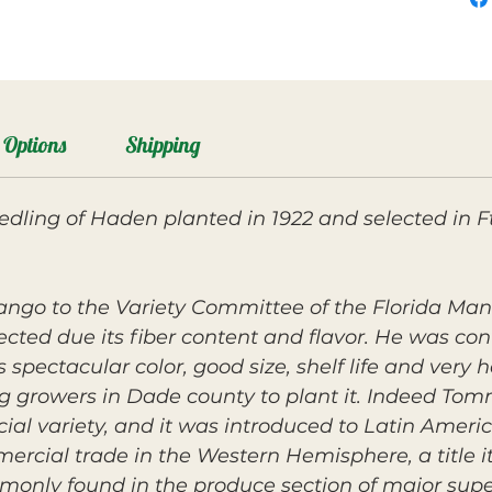
Options
Shipping
ling of Haden planted in 1922 and selected in Ft
ango to the Variety Committee of the Florida Ma
jected due its fiber content and flavor. He was co
 spectacular color, good size, shelf life and very
 growers in Dade county to plant it. Indeed Tomm
ial variety, and it was introduced to Latin Amer
cial trade in the Western Hemisphere, a title it s
ommonly found in the produce section of major sup