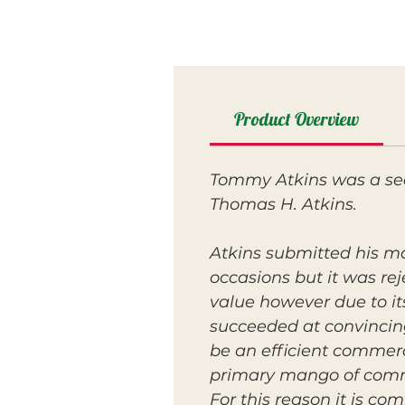
Product Overview
Tommy Atkins was a seed
Thomas H. Atkins.
Atkins submitted his m
occasions but it was re
value however due to its
succeeded at convincing
be an efficient commerc
primary mango of commer
For this reason it is c