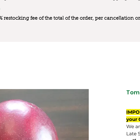
0% restocking fee of the total of the order, per cancellation
Tom
IMPO
your 
We are
Late 