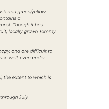
lush and green/yellow
contains a
 most. Though it has
ruit, locally grown Tommy
py, and are difficult to
duce well, even under
, the extent to which is
through July.