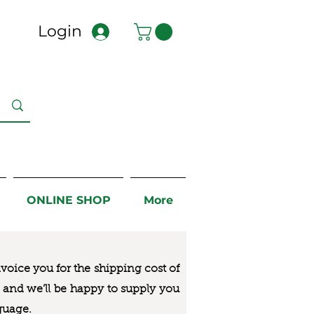
Login
ONLINE SHOP
More
nvoice you for the
shipping cost of
us and we’ll be happy to supply you
guage.