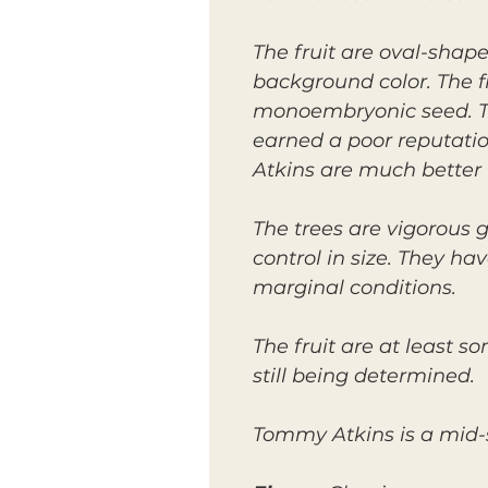
The fruit are oval-shap
background color. The fl
monoembryonic seed. The
earned a poor reputati
Atkins are much better 
The trees are vigorous g
control in size. They h
marginal conditions.
The fruit are at least s
still being determined.
Tommy Atkins is a mid-s