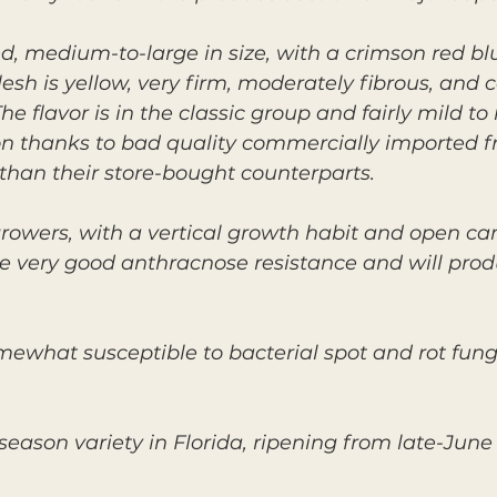
ed, medium-to-large in size, with a crimson red b
esh is yellow, very firm, moderately fibrous, and 
 flavor is in the classic group and fairly mild to
on thanks to bad quality commercially imported f
than their store-bought counterparts.
rowers, with a vertical growth habit and open cano
ave very good anthracnose resistance and will pro
omewhat susceptible to bacterial spot and rot fungi
eason variety in Florida, ripening from late-June 