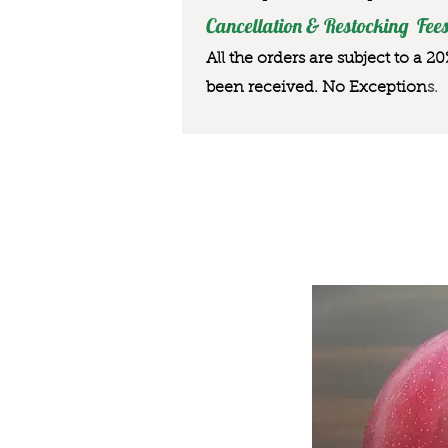
Cancellation & Restocking Fees
All the orders are subject to a 2
been received. No Exception
s.