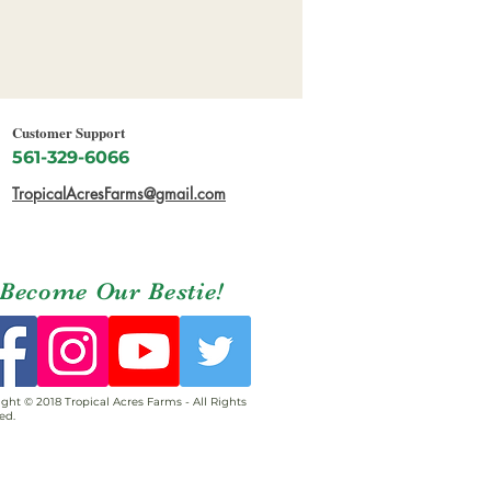
Customer Support
561-329-6066
TropicalAcresFarms@gmail.com
Become Our Bestie!
ght © 2018 Tropical Acres Farms - All Rights
ed.