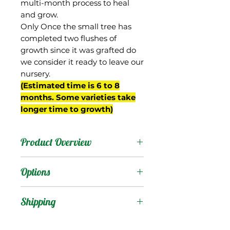
multi-month process to heal
and grow.
Only Once the small tree has
completed two flushes of
growth since it was grafted do
we consider it ready to leave our
nursery.
(Estimated time is 6 to 8
months. Some varieties take
longer time to growth)
Product Overview
This mango is one of
Options
several Saigon seedling
hybrids grown by the
Products
:
Shipping
USDA in Miami, each with
an S numerical
Shipping Services Cost
Trees
: