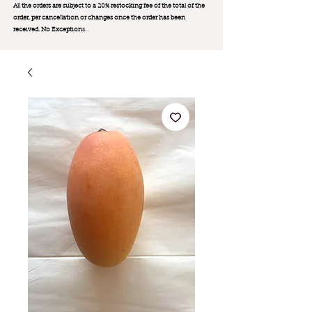
All the orders are subject to a 20% restocking fee of the total of the
order, per cancellation or changes once the order has been
received. No Exception
s.