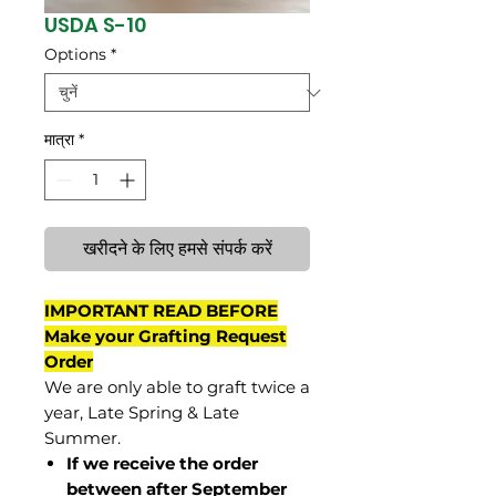
USDA S-10
Options
*
मात्रा
*
खरीदने के लिए हमसे संपर्क करें
IMPORTANT READ BEFORE
Make your Grafting Request
Order
We are only able to graft twice a
year, Late Spring & Late
Summer.
If we receive the order
between after September