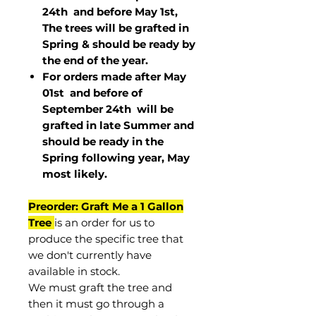
24th and before May 1st,
The trees will be grafted in
Spring & should be ready by
the end of the year.
For orders made after May
01st and before of
September 24th
will be
grafted in late Summer and
should be ready in the
Spring following year, May
most
likely
.
Preorder: Graft Me a 1 Gallon
Tree
is an order for us to
produce the specific tree that
we don't currently have
available in stock.
We must graft the tree and
then it must go through a