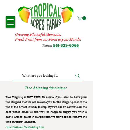
Growing Flavorful Moments,
Fresh Fruit from our Farm to your Hands!
561-329-6066
Phone:
Tree Shipping Disclaimer
Tree Shipping is NOT FREE. Be aware if you elect to have your
tree shipped, that we will invoice you for the
shipping cost of the
tree at the time it is ready to ship. If you’d like an estimate on the
cost, please email us and we’ll be happy to supply you with a
quote. Due to quirks in our platform we aren’t able to remove the
“free shipping“ language.
Cancellation & Restocking Fees