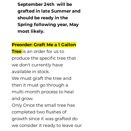
September 24th
will be
grafted in late Summer and
should be ready in the
Spring following year, May
most
likely
.
Preorder: Graft Me a 1 Gallon
Tree
is an order for us to
produce the specific tree that
we don't currently have
available in stock.
We must graft the tree and
then it must go through a
multi-month process to heal
and grow.
Only Once the small tree has
completed two flushes of
growth since it was grafted do
we consider it ready to leave our