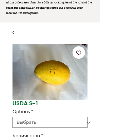
All the orders are subject to a 20% restocking fee of the total of the
order, per cancellation or changes once the order has been
received. No Exception
s.
USDA S-1
Options
*
Количество
*