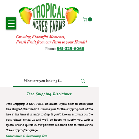
Growing Flavorful Moments,
Fresh Fruit from our Farm to your Hands!
561-329-6066
Phone:
Tree Shipping Disclaimer
Tree Shipping is NOT FREE. Be aware if you elect to have your
tree shipped, that we will invoice you for the
shipping cost of the
tree at the time it is ready to ship. If you’d like an estimate on the
cost, please email us and we’ll be happy to supply you with a
quote. Due to quirks in our platform we aren’t able to remove the
“free shipping“ language.
Cancellation & Restocking Fees