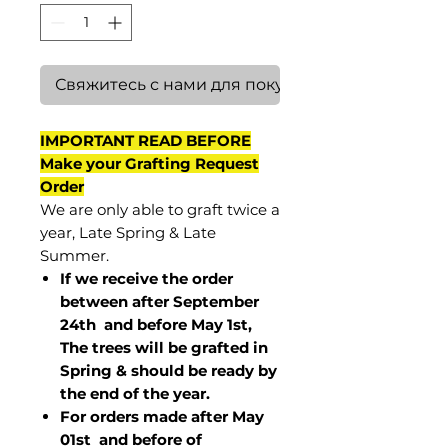
Свяжитесь с нами для покупки
IMPORTANT READ BEFORE
Make your Grafting Request
Order
We are only able to graft twice a
year, Late Spring & Late
Summer.
If we receive the order
between after September
24th and before May 1st,
The trees will be grafted in
Spring & should be ready by
the end of the year.
For orders made after May
01st and before of