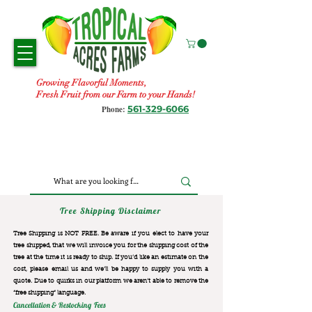
Growing Flavorful Moments,
Fresh Fruit from our Farm to your Hands!
561-329-6066
Phone:
Tree Shipping Disclaimer
Tree Shipping is NOT FREE. Be aware if you elect to have your
tree shipped, that we will invoice you for the
shipping cost of the
tree at the time it is ready to ship. If you’d like an estimate on the
cost, please email us and we’ll be happy to supply you with a
quote. Due to quirks in our platform we aren’t able to remove the
“free shipping“ language.
Cancellation & Restocking Fees