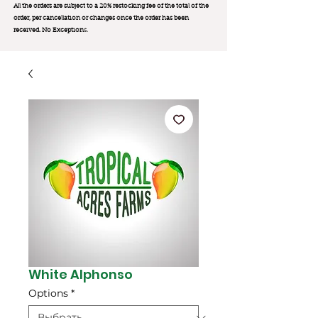
All the orders are subject to a 20% restocking fee of the total of the
order, per cancellation or changes once the order has been
received. No Exception
s.
White Alphonso
Options
*