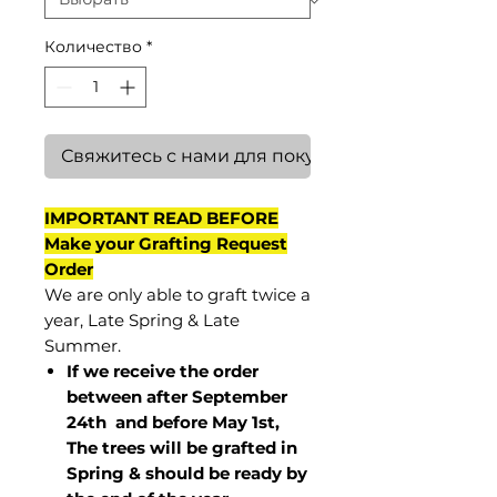
Количество
*
Свяжитесь с нами для покупки
IMPORTANT READ BEFORE
Make your Grafting Request
Order
We are only able to graft twice a
year, Late Spring & Late
Summer.
If we receive the order
between after September
24th and before May 1st,
The trees will be grafted in
Spring & should be ready by