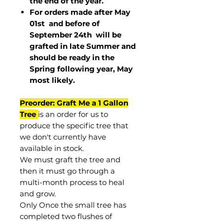
the end of the year.
For orders made after May
01st and before of
September 24th
will be
grafted in late Summer and
should be ready in the
Spring following year, May
most
likely
.
Preorder: Graft Me a 1 Gallon
Tree
is an order for us to
produce the specific tree that
we don't currently have
available in stock.
We must graft the tree and
then it must go through a
multi-month process to heal
and grow.
Only Once the small tree has
completed two flushes of