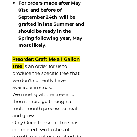
For orders made after May
01st and before of
September 24th
will be
grafted in late Summer and
should be ready in the
Spring following year, May
most
likely
.
Preorder: Graft Me a 1 Gallon
Tree
is an order for us to
produce the specific tree that
we don't currently have
available in stock.
We must graft the tree and
then it must go through a
multi-month process to heal
and grow.
Only Once the small tree has
completed two flushes of
growth since it was grafted do