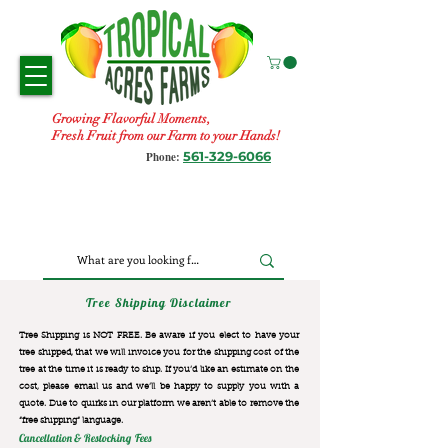
Growing Flavorful Moments,
Fresh Fruit from our Farm to your Hands!
561-329-6066
Phone:
Tree Shipping Disclaimer
Tree Shipping is NOT FREE. Be aware if you elect to have your
tree shipped, that we will invoice you for the
shipping cost of the
tree at the time it is ready to ship. If you’d like an estimate on the
cost, please email us and we’ll be happy to supply you with a
quote. Due to quirks in our platform we aren’t able to remove the
“free shipping“ language.
Cancellation & Restocking Fees