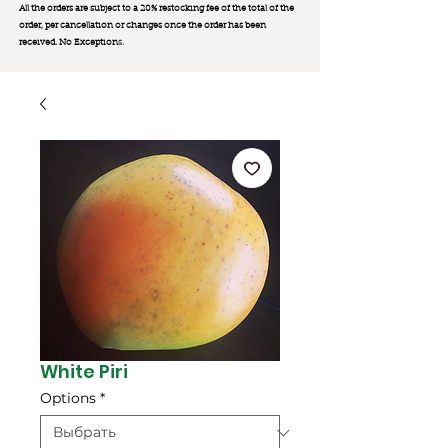
All the orders are subject to a 20% restocking fee of the total of the
order, per cancellation or changes once the order has been
received. No Exception
s.
White Piri
Options
*