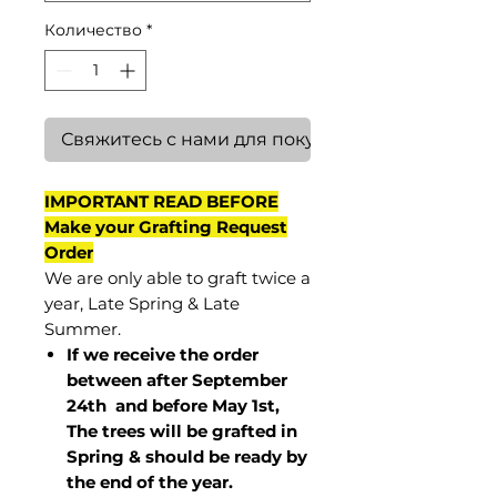
Количество
*
Свяжитесь с нами для покупки
IMPORTANT READ BEFORE
Make your Grafting Request
Order
We are only able to graft twice a
year, Late Spring & Late
Summer.
If we receive the order
between after September
24th and before May 1st,
The trees will be grafted in
Spring & should be ready by
the end of the year.