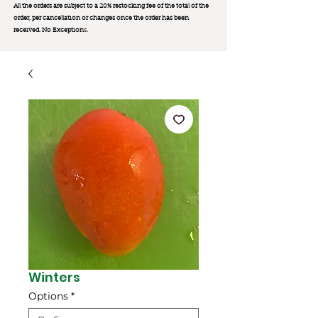
All the orders are subject to a 20% restocking fee of the total of the
order, per cancellation or changes once the order has been
received. No Exception
s.
Winters
Options
*