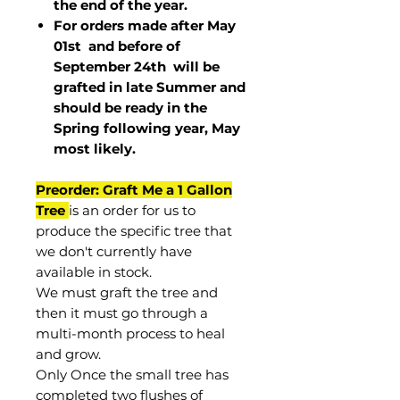
the end of the year.
For orders made after May
01st and before of
September 24th
will be
grafted in late Summer and
should be ready in the
Spring following year, May
most
likely
.
Preorder: Graft Me a 1 Gallon
Tree
is an order for us to
produce the specific tree that
we don't currently have
available in stock.
We must graft the tree and
then it must go through a
multi-month process to heal
and grow.
Only Once the small tree has
completed two flushes of