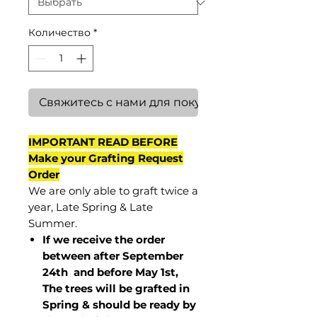
Количество
*
Свяжитесь с нами для покупки
IMPORTANT READ BEFORE
Make your Grafting Request
Order
We are only able to graft twice a
year, Late Spring & Late
Summer.
If we receive the order
between after September
24th and before May 1st,
The trees will be grafted in
Spring & should be ready by