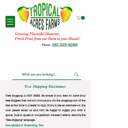
Growing Flavorful Moments,
Fresh Fruit from our Farm to your Hands!
561-329-6066
Phone:
Tree Shipping Disclaimer
Tree Shipping is NOT FREE. Be aware if you elect to have your
tree shipped, that we will invoice you for the
shipping cost of the
tree at the time it is ready to ship. If you’d like an estimate on the
cost, please email us and we’ll be happy to supply you with a
quote. Due to quirks in our platform we aren’t able to remove the
“free shipping“ language.
Cancellation & Restocking Fees