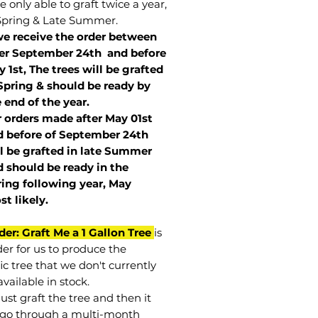
 only able to graft twice a year,
Spring & Late Summer.
we receive the order between
ter September 24th and before
 1st, The trees will be grafted
Spring & should be ready by
 end of the year.
r orders made after May 01st
 before of
September 24th
l be grafted in late Summer
 should be ready in the
ring following year, May
st
likely
.
der: Graft Me a 1 Gallon Tree
is
der for us to produce the
ic tree that we don't currently
vailable in stock.
st graft the tree and then it
go through a multi-month