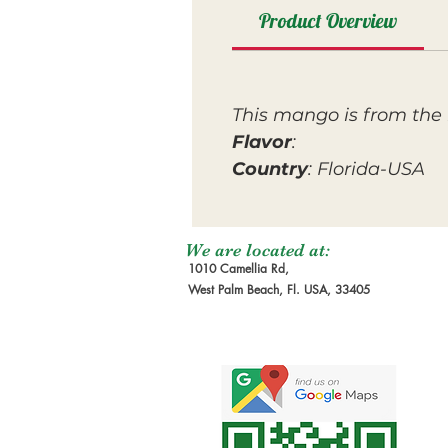
Product Overview
This mango is from the 
Flavor
:
Country
: Florida-USA
We are located at:
1010 Camellia Rd,
West Palm Beach, Fl. USA, 33405