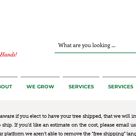
r Hands!
BOUT
WE GROW
SERVICES
SERVICES
ware if you elect to have your tree shipped, that we will i
to ship. If you’d like an estimate on the cost, please email 
ur platform we aren’t able to remove the “free shipping“ lan