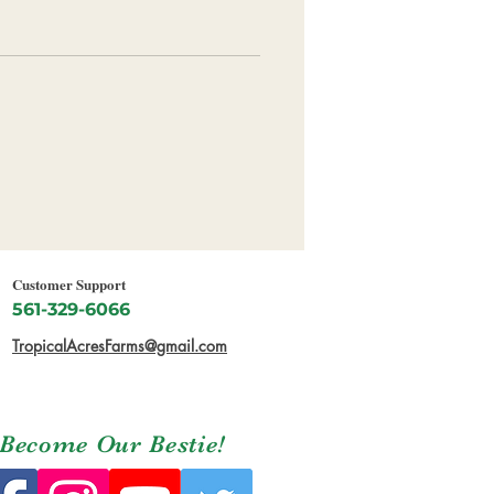
Customer Support
561-329-6066
TropicalAcresFarms@gmail.com
Become Our Bestie!