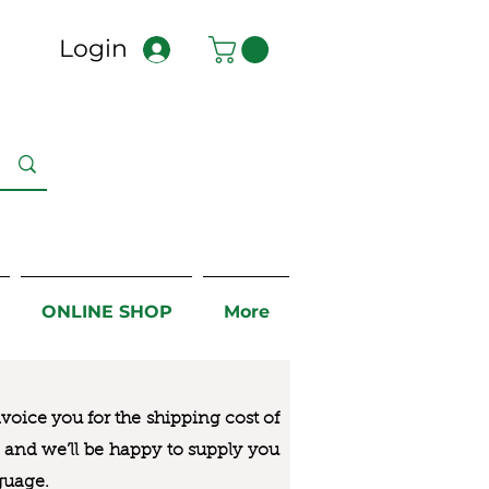
Login
ONLINE SHOP
More
nvoice you for the
shipping cost of
us and we’ll be happy to supply you
guage.