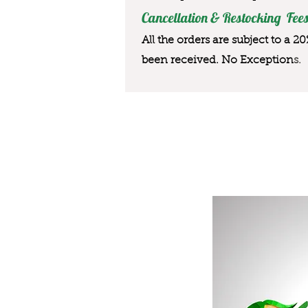
Cancellation & Restocking Fees
All the orders are subject to a 2
been received. No Exception
s.