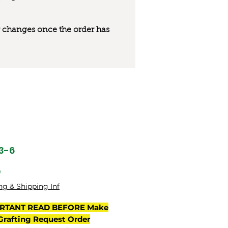
 or changes once the order has
33-6
मूल्य
0
ng & Shipping Inf
RTANT READ BEFORE Make
Grafting Request Order