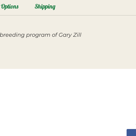
Options
Shipping
breeding program of Gary Zill