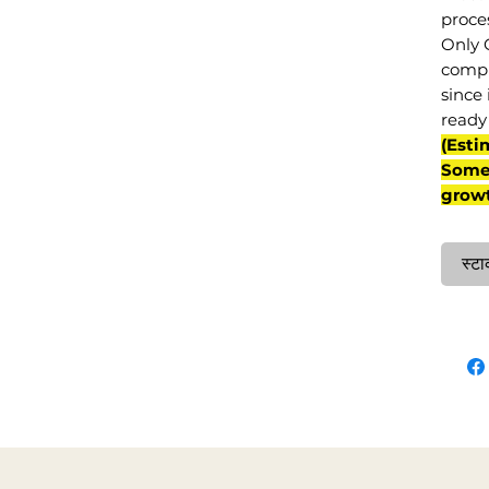
proce
Only 
compl
since 
ready 
(Esti
Some 
grow
स्टा