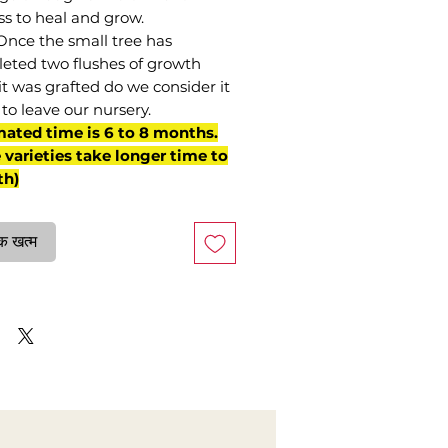
ss to heal and grow.
Once the small tree has
eted two flushes of growth
it was grafted do we consider it
to leave our nursery.
mated time is 6 to 8 months.
varieties take longer time to
th)
क खत्म