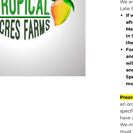
We are
Late 
If 
af
May
in 
the
Fo
and
wil
and
Sp
mo
Preor
an or
specif
have a
We mu
must 