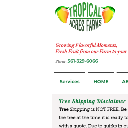
Growing Flavorful Moments,
Fresh Fruit from our Farm to you
Phone:
561-329-6066
Services
HOME
A
Tree Shipping Disclaimer
Tree Shipping is NOT FREE. Be a
the tree at the time it is ready 
with a quote. Due to quirks in o