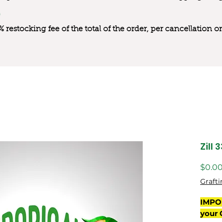
0% restocking fee of the total of the order, per cancellation
Zill 
$0.0
Grafti
IMPO
your 