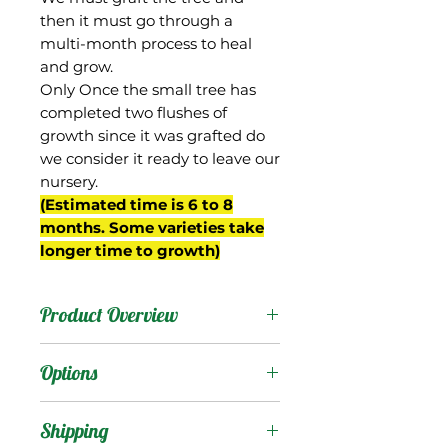
then it must go through a
multi-month process to heal
and grow.
Only Once the small tree has
completed two flushes of
growth since it was grafted do
we consider it ready to leave our
nursery.
(Estimated time is 6 to 8
months. Some varieties take
longer time to growth)
Product Overview
From Gary Zill's breeding
Options
program in Boynton
Beach, FL. A seedling of
Products
:
Shipping
'Zill Indochinese', possibly