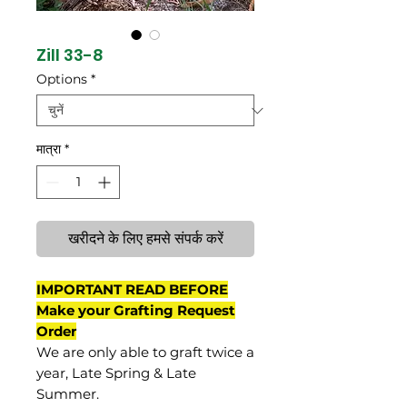
Zill 33-8
Options
*
मात्रा
*
खरीदने के लिए हमसे संपर्क करें
IMPORTANT READ BEFORE
Make your Grafting Request
Order
We are only able to graft twice a
year, Late Spring & Late
Summer.