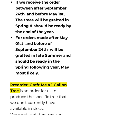
If we receive the order
between after September
24th and before May 1st,
The trees will be grafted in
Spring & should be ready by
the end of the year.
For orders made after May
01st and before of
September 24th
will be
grafted in late Summer and
should be ready in the
Spring following year, May
most
likely
.
Preorder: Graft Me a 1 Gallon
Tree
is an order for us to
produce the specific tree that
we don't currently have
available in stock.
We must graft the tree and