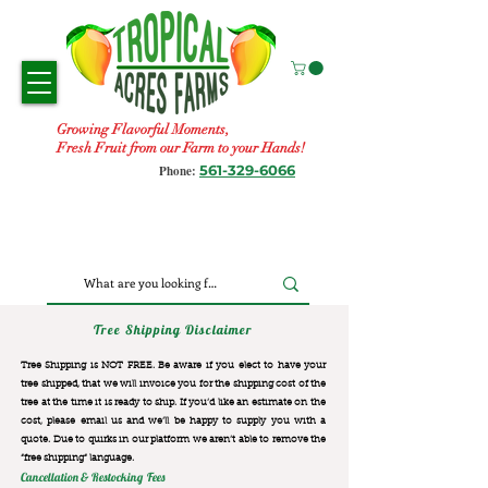
Growing Flavorful Moments,
Fresh Fruit from our Farm to your Hands!
561-329-6066
Phone:
Tree Shipping Disclaimer
Tree Shipping is NOT FREE. Be aware if you elect to have your
tree shipped, that we will invoice you for the
shipping cost of the
tree at the time it is ready to ship. If you’d like an estimate on the
cost, please email us and we’ll be happy to supply you with a
quote. Due to quirks in our platform we aren’t able to remove the
“free shipping“ language.
Cancellation & Restocking Fees