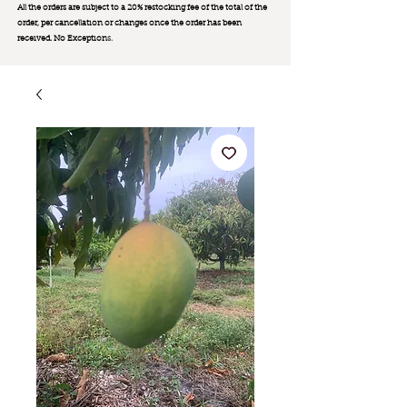
All the orders are subject to a 20% restocking fee of the total of the
order, per cancellation or changes once the order has been
received. No Exception
s.