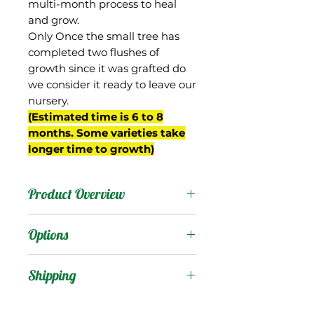
multi-month process to heal
and grow.
Only Once the small tree has
completed two flushes of
growth since it was grafted do
we consider it ready to leave our
nursery.
(Estimated time is 6 to 8
months. Some varieties take
longer time to growth)
Product Overview
34-15 is from Gary Zill's
Options
breeding program in
Boynton Beach, FL and is
Products
:
Shipping
a seedling of 'Val-Carrie'.
'Zill Indochinese' (Zinc)
Shipping Services Cost
Trees
: