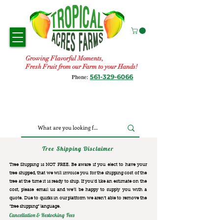
Growing Flavorful Moments,
Fresh Fruit from our Farm to your Hands!
561-329-6066
Phone:
Tree Shipping Disclaimer
Tree Shipping is NOT FREE. Be aware if you elect to have your
tree shipped, that we will invoice you for the
shipping cost of the
tree at the time it is ready to ship. If you’d like an estimate on the
cost, please email us and we’ll be happy to supply you with a
quote. Due to quirks in our platform we aren’t able to remove the
“free shipping“ language.
Cancellation & Restocking Fees