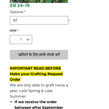
Zill 34-15
Options
*
मात्रा
*
खरीदने के लिए हमसे संपर्क करें
IMPORTANT READ BEFORE
Make your Grafting Request
Order
We are only able to graft twice a
year, Late Spring & Late
Summer.
If we receive the order
between after September