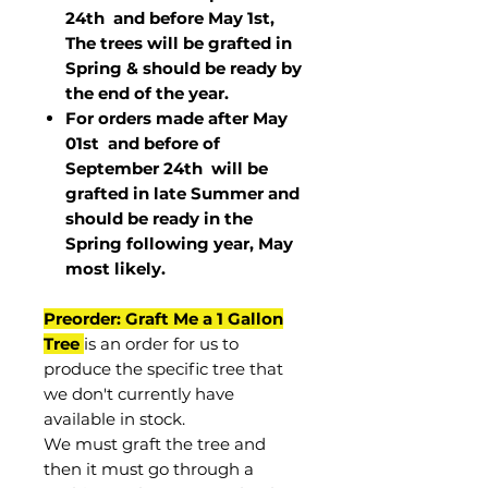
24th and before May 1st,
The trees will be grafted in
Spring & should be ready by
the end of the year.
For orders made after May
01st and before of
September 24th
will be
grafted in late Summer and
should be ready in the
Spring following year, May
most
likely
.
Preorder: Graft Me a 1 Gallon
Tree
is an order for us to
produce the specific tree that
we don't currently have
available in stock.
We must graft the tree and
then it must go through a