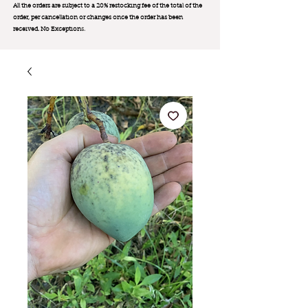
All the orders are subject to a 20% restocking fee of the total of the
order, per cancellation or changes once the order has been
received. No Exception
s.