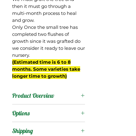
then it must go through a
multi-month process to heal
and grow.
Only Once the small tree has
completed two flushes of
growth since it was grafted do
we consider it ready to leave our
nursery.
(Estimated time is 6 to 8
months. Some varieties take
longer time to growth)
Product Overview
40-17 was From Gary Zill's
Options
breeding program in
Boynton Beach, FL.
Products
:
Shipping
We top-worked a tree into