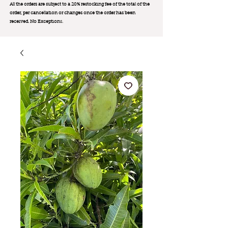
All the orders are subject to a 20% restocking fee of the total of the
order, per cancellation or changes once the order has been
received. No Exception
s.