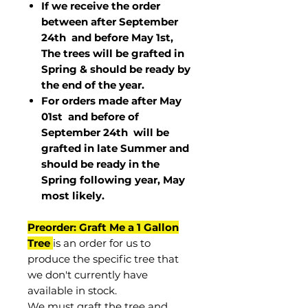
If we receive the order
between after September
24th and before May 1st,
The trees will be grafted in
Spring & should be ready by
the end of the year.
For orders made after May
01st and before of
September 24th
will be
grafted in late Summer and
should be ready in the
Spring following year, May
most
likely
.
Preorder: Graft Me a 1 Gallon
Tree
is an order for us to
produce the specific tree that
we don't currently have
available in stock.
We must graft the tree and