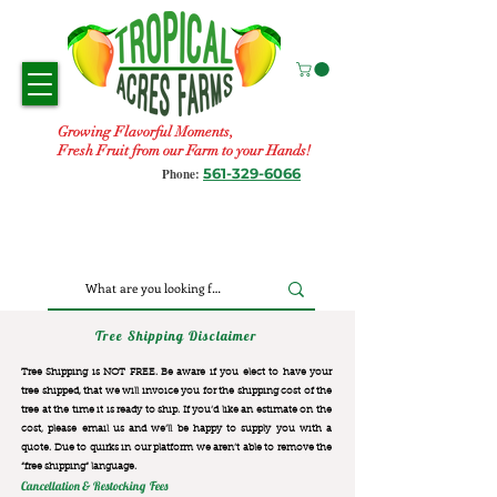
Growing Flavorful Moments,
Fresh Fruit from our Farm to your Hands!
561-329-6066
Phone:
Tree Shipping Disclaimer
Tree Shipping is NOT FREE. Be aware if you elect to have your
tree shipped, that we will invoice you for the
shipping cost of the
tree at the time it is ready to ship. If you’d like an estimate on the
cost, please email us and we’ll be happy to supply you with a
quote. Due to quirks in our platform we aren’t able to remove the
“free shipping“ language.
Cancellation & Restocking Fees