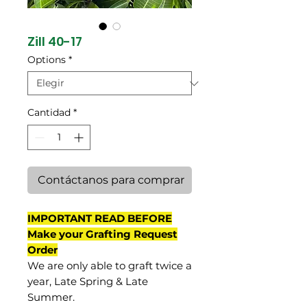
Zill 40-17
Options
*
Cantidad
*
Contáctanos para comprar
IMPORTANT READ BEFORE
Make your Grafting Request
Order
We are only able to graft twice a
year, Late Spring & Late
Summer.