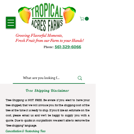
Growing Flavorful Moments,
Fresh Fruit from our Farm to your Hands!
561-329-6066
Phone:
Tree Shipping Disclaimer
Tree Shipping is NOT FREE. Be aware if you elect to have your
tree shipped, that we will invoice you for the
shipping cost of the
tree at the time it is ready to ship. If you’d like an estimate on the
cost, please email us and we’ll be happy to supply you with a
quote. Due to quirks in our platform we aren’t able to remove the
“free shipping“ language.
Cancellation & Restocking Fees