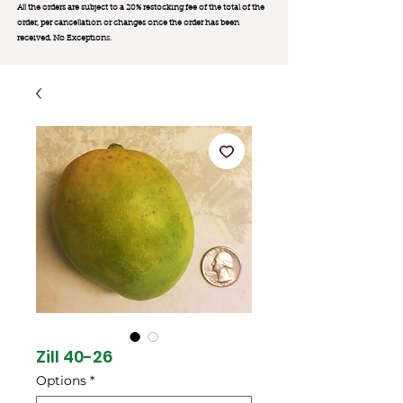
All the orders are subject to a 20% restocking fee of the total of the
order, per cancellation or changes once the order has been
received. No Exception
s.
Zill 40-26
Options
*