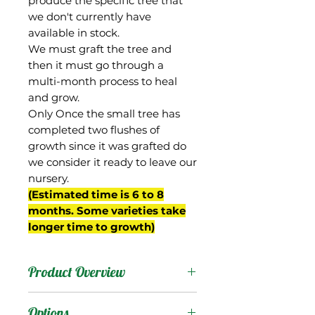
produce the specific tree that
we don't currently have
available in stock.
We must graft the tree and
then it must go through a
multi-month process to heal
and grow.
Only Once the small tree has
completed two flushes of
growth since it was grafted do
we consider it ready to leave our
nursery.
(Estimated time is 6 to 8
months. Some varieties take
longer time to growth)
Product Overview
40-26 was a Julie seedling
Options