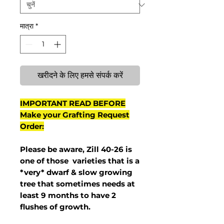
मात्रा
*
खरीदने के लिए हमसे संपर्क करें
IMPORTANT READ BEFORE
Make your Grafting Request
Order:
Please be aware, Zill 40-26 is
one of those varieties that is a
*very* dwarf & slow growing
tree that sometimes needs at
least 9 months to have 2
flushes of growth.