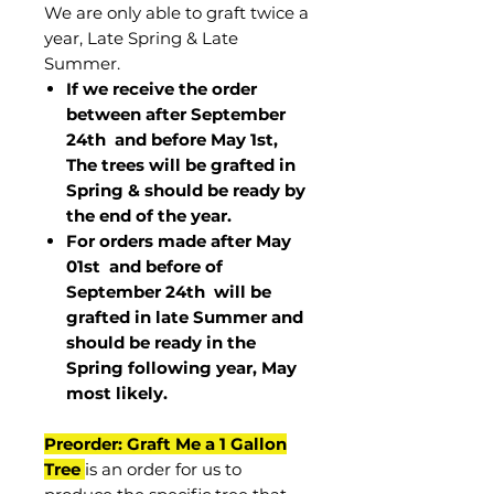
We are only able to graft twice a
year, Late Spring & Late
Summer.
If we receive the order
between after September
24th and before May 1st,
The trees will be grafted in
Spring & should be ready by
the end of the year.
For orders made after May
01st and before of
September 24th
will be
grafted in late Summer and
should be ready in the
Spring following year, May
most
likely
.
Preorder: Graft Me a 1 Gallon
Tree
is an order for us to