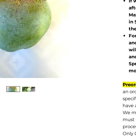
If 
af
May
in 
the
Fo
and
wil
and
Sp
mo
Preor
an or
specif
have a
We mu
must 
proce
Only 