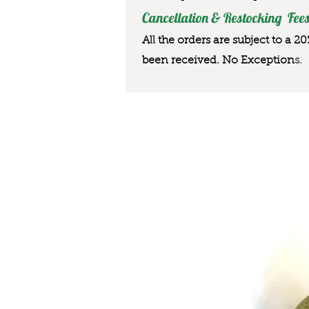
Cancellation & Restocking Fees
All the orders are subject to a 2
been received. No Exception
s.