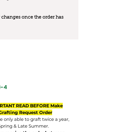
 or changes once the order has
M-4
RTANT READ BEFORE Make
Grafting Request Order
 only able to graft twice a year,
Spring & Late Summer.