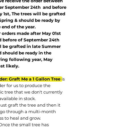
we receive the order between
ter September 24th and before
 1st, The trees will be grafted
Spring & should be ready by
 end of the year.
r orders made after May 01st
 before of
September 24th
l be grafted in late Summer
 should be ready in the
ring following year, May
st
likely
.
der: Graft Me a 1 Gallon Tree
is
der for us to produce the
ic tree that we don't currently
vailable in stock.
st graft the tree and then it
go through a multi-month
ss to heal and grow.
Once the small tree has