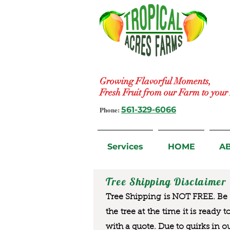
Growing Flavorful Moments,
Fresh Fruit from our Farm to you
Phone:
561-329-6066
Services
HOME
A
Tree Shipping Disclaimer
Tree Shipping is NOT FREE. Be a
the tree at the time it is ready 
with a quote. Due to quirks in o