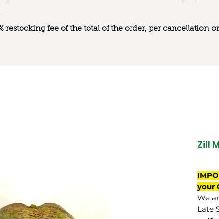
0% restocking fee of the total of the order, per cancellation
Zill 
IMPO
your 
We are
Late 