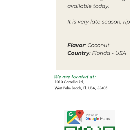
available today.
It is very late season,
Flavor
: Coconut
Country
: Florida - USA
We are located at:
1010 Camellia Rd,
West Palm Beach, Fl. USA, 33405