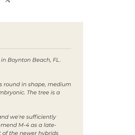
 in Boynton Beach, FL.
t is round in shape, medium
embryonic. The tree is a
nd we're sufficiently
mmend M-4 as a late-
t of the newer hybrids