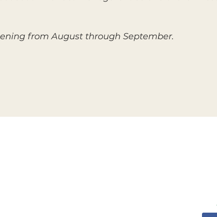
 ripening from August through September.