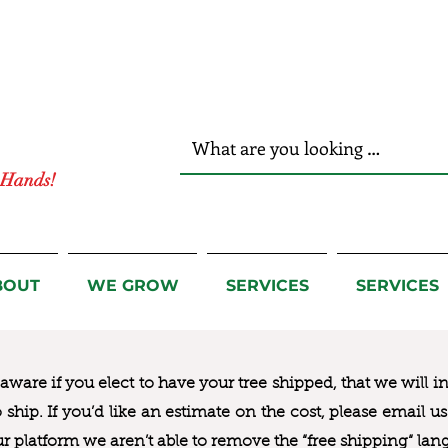
r Hands!
BOUT
WE GROW
SERVICES
SERVICES
ware if you elect to have your tree shipped, that we will i
to ship. If you’d like an estimate on the cost, please email 
ur platform we aren’t able to remove the “free shipping“ lan