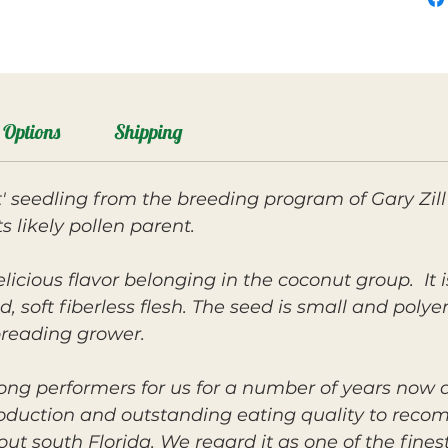
Options
Shipping
' seedling from the breeding program of Gary Zill
 likely pollen parent.
elicious flavor belonging in the coconut group. I
d, soft fiberless flesh. The seed is small and poly
preading grower.
ong performers for us for a number of years now a
roduction and outstanding eating quality to reco
 south Florida. We regard it as one of the fines