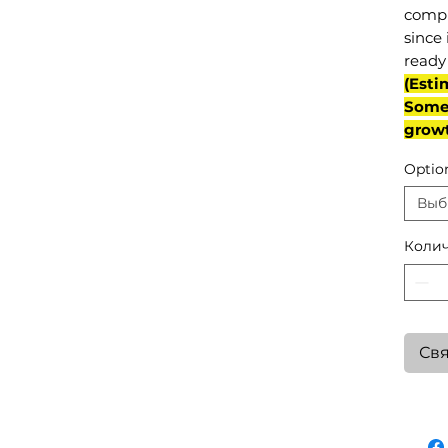
compl
since 
ready 
(Esti
Some 
grow
Optio
Выб
Колич
Свя