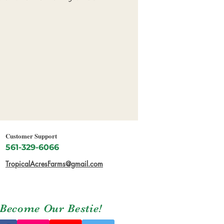
Customer Support
561-329-6066
TropicalAcresFarms@gmail.com
Become Our Bestie!