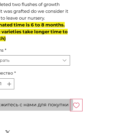
eted two flushes of growth
it was grafted do we consider it
to leave our nursery.
mated time is 6 to 8 months.
varieties take longer time to
th)
ns
*
рать
ество
*
житесь с нами для покупки