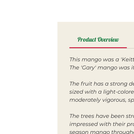
Product Overview
This mango was a 'Keitt
The 'Gary' mango was its
The fruit has a strong d
sized with a light-colore
moderately vigorous, s
The trees have been str
impressed with their p
season mango throughout