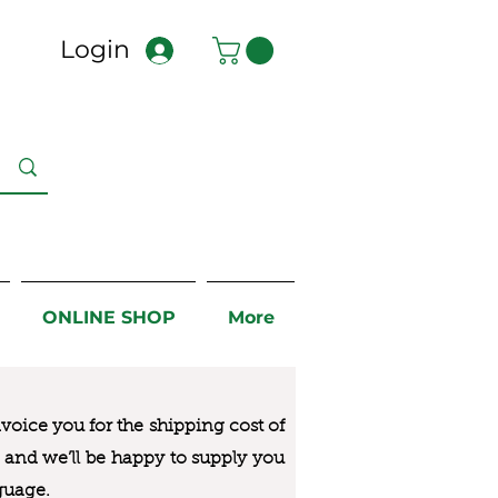
Login
ONLINE SHOP
More
nvoice you for the
shipping cost of
us and we’ll be happy to supply you
guage.