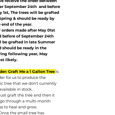
we receive the order between
ter September 24th and before
 1st, The trees will be grafted
Spring & should be ready by
 end of the year.
r orders made after May 01st
 before of
September 24th
l be grafted in late Summer
 should be ready in the
ring following year, May
st
likely
.
der: Graft Me a 1 Gallon Tree
is
der for us to produce the
ic tree that we don't currently
vailable in stock.
st graft the tree and then it
go through a multi-month
ss to heal and grow.
Once the small tree has