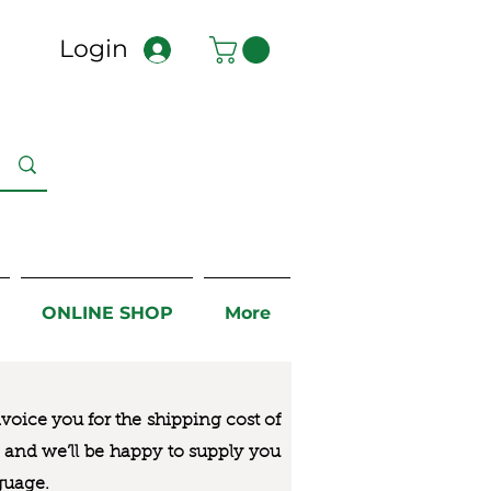
Login
ONLINE SHOP
More
nvoice you for the
shipping cost of
us and we’ll be happy to supply you
guage.