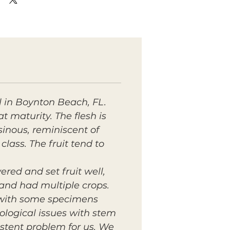
l in Boynton Beach, FL.
 maturity. The flesh is
esinous, reminiscent of
lass. The fruit tend to
ered and set fruit well,
20 and had multiple crops.
, with some specimens
logical issues with stem
istent problem for us. We