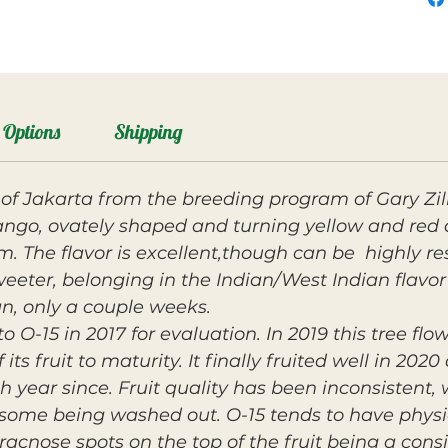
Options
Shipping
g of Jakarta from the breeding program of Gary Zil
ngo, ovately shaped and turning yellow and red at
irm. The flavor is excellent,though can be highly r
eter, belonging in the Indian/West Indian flavor c
an, only a couple weeks.
 O-15 in 2017 for evaluation. In 2019 this tree flow
 its fruit to maturity. It finally fruited well in 20
ch year since. Fruit quality has been inconsistent
some being washed out. O-15 tends to have physio
racnose spots on the top of the fruit being a cons