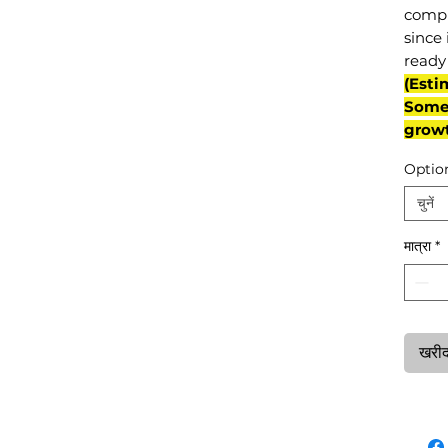
compl
since 
ready 
(Esti
Some 
grow
Optio
चुनें
मात्रा
*
खरीदन