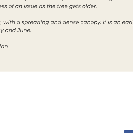
ess of an issue as the tree gets older.
s, with a spreading and dense canopy. It is an earl
ay and June.
ian