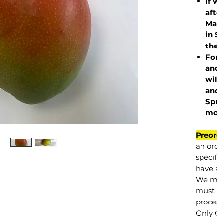
If 
af
May
in 
the
Fo
and
wil
and
Sp
mo
Preor
an or
specif
have a
We mu
must 
proce
Only 