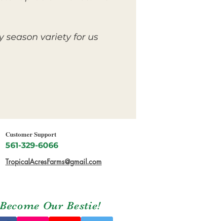
y season variety for us
Customer Support
561-329-6066
TropicalAcresFarms@gmail.com
Become Our Bestie!