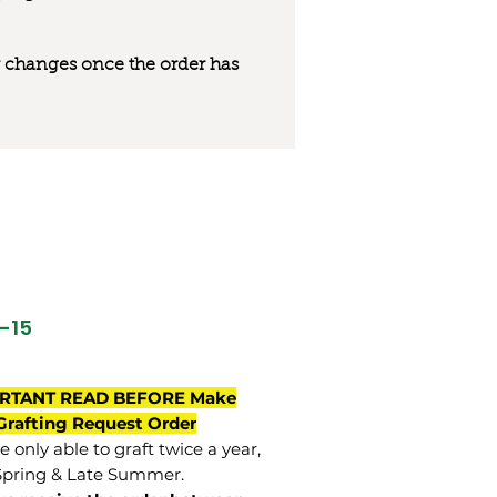
 or changes once the order has
O-15
RTANT READ BEFORE Make
Grafting Request Order
 only able to graft twice a year,
Spring & Late Summer.