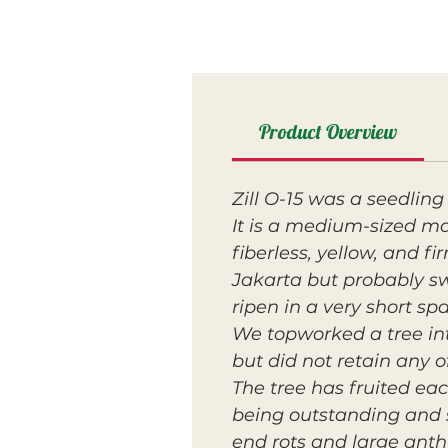
Product Overview
Zill O-15 was a seedlin
It is a medium-sized ma
fiberless, yellow, and f
Jakarta but probably swe
ripen in a very short sp
We topworked a tree into
but did not retain any of
The tree has fruited ea
being outstanding and 
end rots and large anth