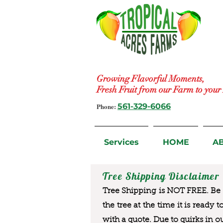
Growing Flavorful Moments,
Fresh Fruit from our Farm to you
Phone:
561-329-6066
Services
HOME
A
Tree Shipping Disclaimer
Tree Shipping is NOT FREE. Be a
the tree at the time it is ready 
with a quote. Due to quirks in o