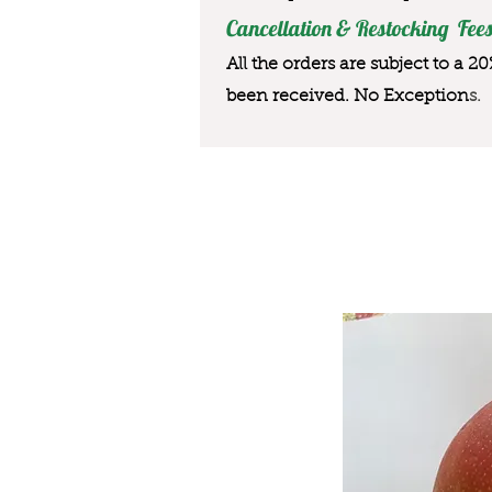
Cancellation & Restocking Fees
All the orders are subject to a 2
been received. No Exception
s.