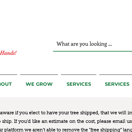
r Hands!
BOUT
WE GROW
SERVICES
SERVICES
ware if you elect to have your tree shipped, that we will i
to ship. If you’d like an estimate on the cost, please email 
ur platform we aren’t able to remove the “free shipping“ lan