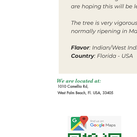
are hoping this will be l
The tree is very vigorou
normally ripening in M
Flavor
: Indian/West Ind
Country
: Florida - USA
We are located at:
1010 Camellia Rd,
West Palm Beach, Fl. USA, 33405