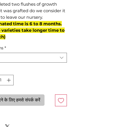
eted two flushes of growth
it was grafted do we consider it
to leave our nursery.
mated time is 6 to 8 months.
varieties take longer time to
th)
ns
*
े के लिए हमसे संपर्क करें