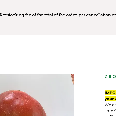
0% restocking fee of the total of the order, per cancellation
Zill 
IMPO
your 
We are
Late 