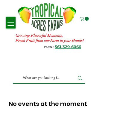
Growing Flavorful Moments,
Fresh Fruit from our Farm to your Hands!
561-329-6066
Phone:
No events at the moment