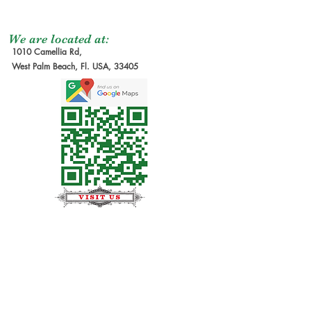
We are located at:
1010 Camellia Rd,
West Palm Beach, Fl. USA, 33405