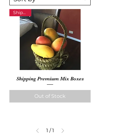
Shipping
Shipping Premium Mix Boxes
Out of Stock
1
/
1