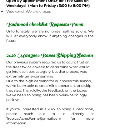
Open by appointment ONLY for Tree Sales on
(Mon to Friday : 3:00 to 6:00 PM)
Weekdays!
Weekend: We are closed.
Budwood checklist Requests Form
Unfortunately, we are no longer selling scions. We
will let everybody know if anything changes in the
future.
2026 Mangoes Boxes Shipping Season
Our previous system required us to count fruit on
the trees twice a week to determine what would
go into each box category, but that process was
extremely time-consuming.
Due to the high demand for our boxes this season,
we've been able to streamline operations and skip
that step. Thankfully, the feedback on the boxes
we've been shipping has been overwhelmingly
positive.
If you're interested in a 2027 shipping subscription,
please reach out to us directly at
TropicalAcresFarms@gmail.com
for more
information.