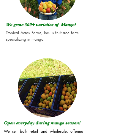
We grow 300+
varieties of Mango!
Tropical Acres Farms, Inc. is fruit tree farm
specializing in mango.
Open everyday during mango season!
We sell both retail and wholesale, offering