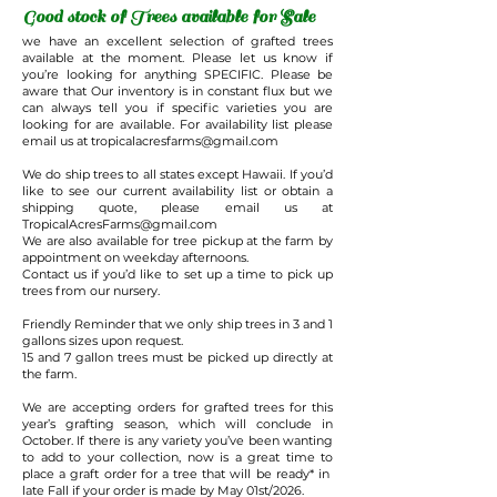
Good stock of Trees available for Sale
we have an excellent selection of grafted trees
available at the moment. Please let us know if
you’re looking for anything SPECIFIC. Please be
aware that Our inventory is in constant flux but we
can always tell you if specific varieties you are
looking for are available. For availability list please
email us at
tropicalacresfarms@gmail.com
We do ship trees to all states except Hawaii. If you’d
like to see our current availability list or obtain a
shipping quote, please email us at
TropicalAcresFarms@gmail.com
We are also available for tree pickup at the farm by
appointment on weekday afternoons.
Contact us if you’d like to set up a time to pick up
trees from our nursery.
Friendly Reminder that we only ship trees in 3 and 1
gallons sizes upon request.
15 and 7 gallon trees must be picked up directly at
the farm.
We are accepting orders for grafted trees for this
year’s grafting season, which will conclude in
October. If there is any variety you’ve been wanting
to add to your collection, now is a great time to
place a graft order for a tree that will be ready* in
late Fall if your order is made by May 01st/2026.