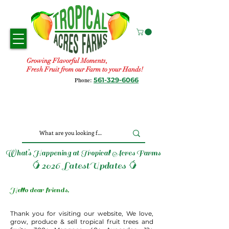
Growing Flavorful Moments,
Fresh Fruit from our Farm to your Hands!
561-329-6066
Phone:
What’s Happening at Tropical Acres Farms
🥭2026 LatestUpdates 🥭
Hello dear friends,
Thank you for visiting our website, We love,
grow, produce & sell tropical fruit trees and