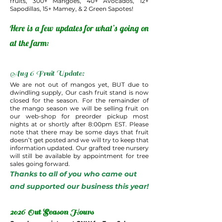
fruits, 300+ Mangoes, 40+ Avocados, 12+
Sapodillas, 15+ Mamey, & 2 Green Sapotes!
Here is a few updates for what’s going on
at the farm:
Aug 6 Fruit Update:
We are not out of mangos yet, BUT due to
dwindling supply, Our cash fruit stand is now
closed for the season. For the remainder of
the mango season we will be selling fruit on
our web-shop for preorder pickup most
nights at or shortly after 8:00pm EST. Please
note that there may be some days that fruit
doesn’t get posted and we will try to keep that
information updated. Our grafted tree nursery
will still be available by appointment for tree
sales going forward.
Thanks to all of you who came out
and supported our business this year!
2026 Out Season Hours