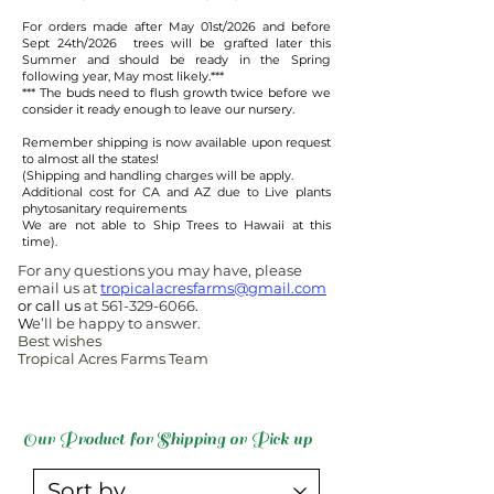
For orders made after May 01st/2026 and before
Sept 24th/2026 trees will be grafted later this
Summer and should be ready in the Spring
following year, May most likely.***​
​*** The buds need to flush growth twice before we
consider it ready enough to leave our nursery.
Remember shipping is now available upon request
to almost all the states!
(Shipping and handling charges will be apply.
Additional cost for CA and AZ due to Live plants
phytosanitary requirements
We are not able to Ship Trees to Hawaii at this
time).
For any questions you may have, please
email us at
tropicalacresfarms@gmail.com
or call us
at
561-329-6066
.
W
e’ll be happy to answer.
Best wishes
Tropical Acres Farms Team
Our Product for Shipping or Pick up