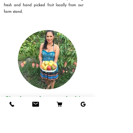
fresh and hand picked fruit locally from our
farm stand.
Direct from our farm to your hands!
Come visit our fruit stand at our farm in West
Palm Beach and taste our mangos, or if you
live out of the area, we can ship delicious
tropical fruits straight to your door!