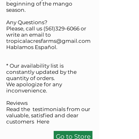
beginning of the mango
season.
Any Questions?
Please, call us
(561)329-6066
or
write an email to
tropicalacresfarms@gmail.com
Hablamos Español.
* Our availability list is
constantly updated by the
quantity of orders.
We apologize for any
inconvenience.
Reviews
Read the testimonials from our
valuable, satisfied and dear
customers
Here
Go to Store