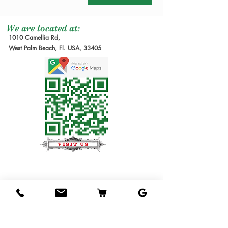
We are located at:
1010 Camellia Rd,
West Palm Beach, Fl. USA, 33405