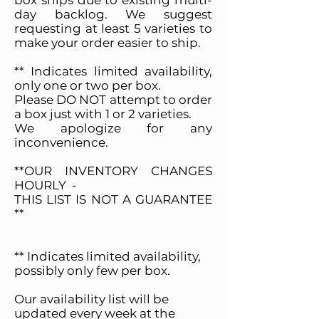
box ships due to existing multi-
day backlog. We suggest
requesting at least 5 varieties to
make your order easier to ship.
** Indicates limited availability,
only one or two per box.
Please DO NOT attempt to order
a box just with 1 or 2 varieties.
We apologize for any
inconvenience.
**OUR INVENTORY CHANGES
HOURLY -
THIS LIST IS NOT A GUARANTEE
**
** Indicates limited availability,
possibly only few per box.
Our availability list will be
updated every week at the