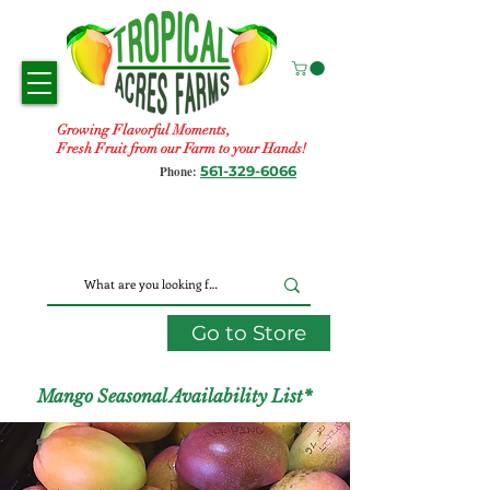
Growing Flavorful Moments,
Fresh Fruit from our Farm to your Hands!
561-329-6066
Phone:
Go to Store
Mango Seasonal Availability List*