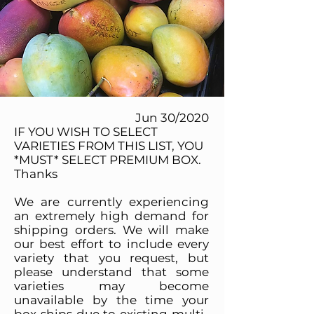
Jun 30/2020
IF YOU WISH TO SELECT
VARIETIES FROM THIS LIST, YOU
*MUST* SELECT PREMIUM BOX.
Thanks
We are currently experiencing
an extremely high demand for
shipping orders. We will make
our best effort to include every
variety that you request, but
please understand that some
varieties may become
unavailable by the time your