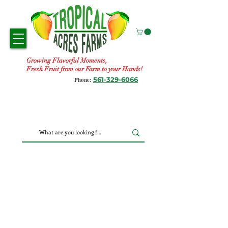
Growing Flavorful Moments,
Fresh Fruit from our Farm to your Hands!
561-329-6066
Phone: