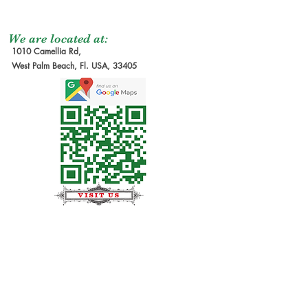
We are located at:
1010 Camellia Rd,
West Palm Beach, Fl. USA, 33405