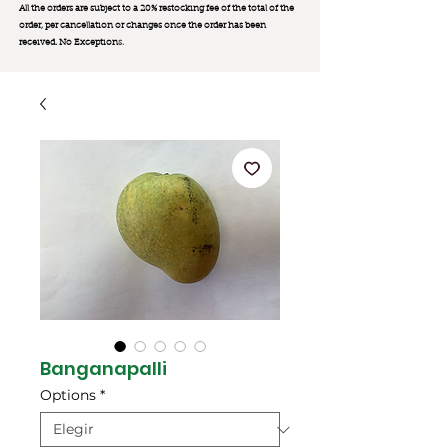
All the orders are subject to a 20% restocking fee of the total of the
order, per cancellation or changes once the order has been
received. No Exception
s.
Banganapalli
Options
*