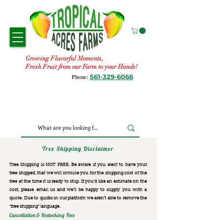
Growing Flavorful Moments,
Fresh Fruit from our Farm to your Hands!
561-329-6066
Phone:
Tree Shipping Disclaimer
Tree Shipping is NOT FREE. Be aware if you elect to have your
tree shipped, that we will invoice you for the
shipping cost of the
tree at the time it is ready to ship. If you’d like an estimate on the
cost, please email us and we’ll be happy to supply you with a
quote. Due to quirks in our platform we aren’t able to remove the
“free shipping“ language.
Cancellation & Restocking Fees