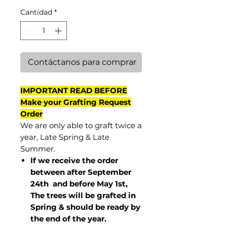
Cantidad
*
Contáctanos para comprar
IMPORTANT READ BEFORE
Make your Grafting Request
Order
We are only able to graft twice a
year, Late Spring & Late
Summer.
If we receive the order
between after September
24th and before May 1st,
The trees will be grafted in
Spring & should be ready by
the end of the year.