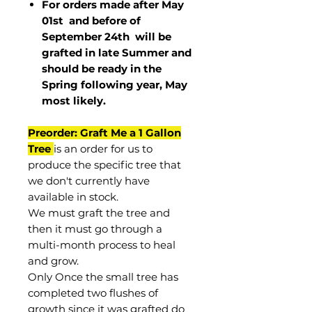
For orders made after May
01st and before of
September 24th
will be
grafted in late Summer and
should be ready in the
Spring following year, May
most
likely
.
Preorder: Graft Me a 1 Gallon
Tree
is an order for us to
produce the specific tree that
we don't currently have
available in stock.
We must graft the tree and
then it must go through a
multi-month process to heal
and grow.
Only Once the small tree has
completed two flushes of
growth since it was grafted do