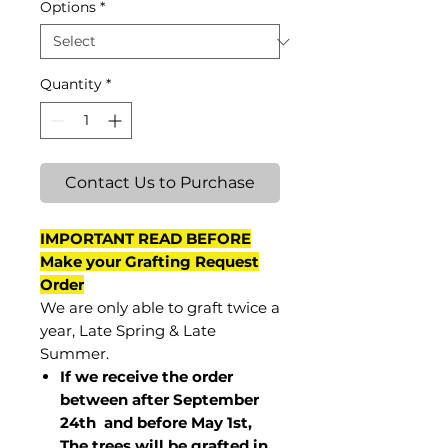
Options
*
Quantity
*
Contact Us to Purchase
IMPORTANT READ BEFORE
Make your Grafting Request
Order
We are only able to graft twice a
year, Late Spring & Late
Summer.
If we receive the order
between after September
24th and before May 1st,
The trees will be grafted in