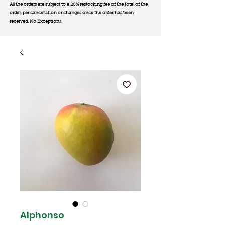
All the orders are subject to a 20% restocking fee of the total of the
order, per cancellation or changes once the order has been
received. No Exception
s.
Alphonso