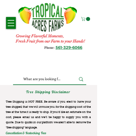
Growing Flavorful Moments,
Fresh Fruit from our Farm to your Hands!
561-329-6066
Phone:
Tree Shipping Disclaimer
Tree Shipping is NOT FREE. Be aware if you elect to have your
tree shipped, that we will invoice you for the
shipping cost of the
tree at the time it is ready to ship. If you’d like an estimate on the
cost, please email us and we’ll be happy to supply you with a
quote. Due to quirks in our platform we aren’t able to remove the
“free shipping“ language.
Cancellation & Restocking Fees