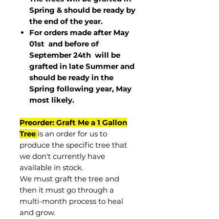
Spring & should be ready by
the end of the year.
For orders made after May
01st and before of
September 24th
will be
grafted in late Summer and
should be ready in the
Spring following year, May
most
likely
.
Preorder: Graft Me a 1 Gallon
Tree
is an order for us to
produce the specific tree that
we don't currently have
available in stock.
We must graft the tree and
then it must go through a
multi-month process to heal
and grow.