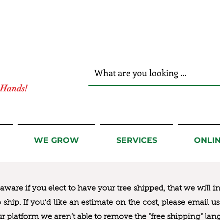
r Hands!
WE GROW
SERVICES
ONLI
ware if you elect to have your tree shipped, that we will i
to ship. If you’d like an estimate on the cost, please email 
ur platform we aren’t able to remove the “free shipping“ lan