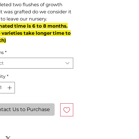
eted two flushes of growth
it was grafted do we consider it
to leave our nursery.
mated time is 6 to 8 months.
varieties take longer time to
th)
ns
*
ct
ity
*
tact Us to Purchase