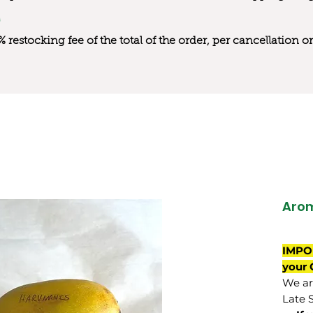
0% restocking fee of the total of the order, per cancellation
Aro
IMPO
your 
We are
Late 