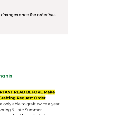
 or changes once the order has
manis
RTANT READ BEFORE Make
Grafting Request Order
 only able to graft twice a year,
Spring & Late Summer.