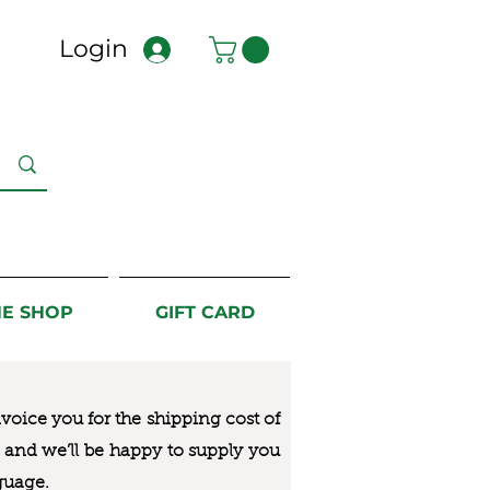
Login
NE SHOP
GIFT CARD
nvoice you for the
shipping cost of
us and we’ll be happy to supply you
guage.