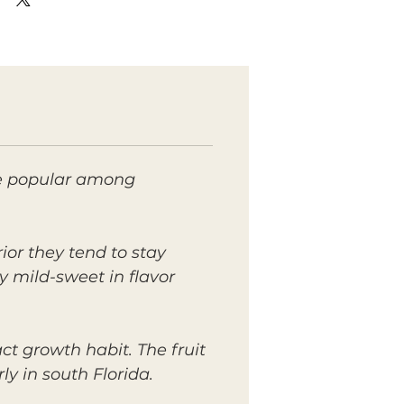
ite popular among
rior they tend to stay
ly mild-sweet in flavor
t growth habit. The fruit
y in south Florida.