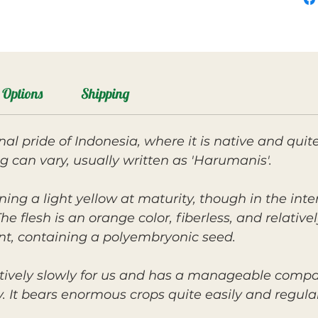
Options
Shipping
nal pride of Indonesia, where it is native and qu
ng can vary, usually written as 'Harumanis'.
rning a light yellow at maturity, though in the inte
e flesh is an orange color, fiberless, and relative
nt, containing a polyembryonic seed.
tively slowly for us and has a manageable compac
 It bears enormous crops quite easily and regularl