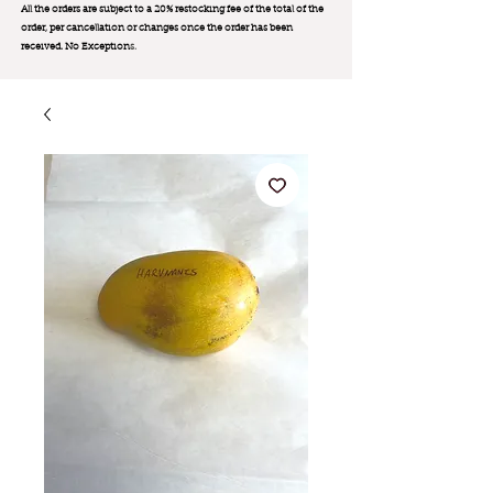
All the orders are subject to a 20% restocking fee of the total of the
order, per cancellation or changes once the order has been
received. No Exception
s.