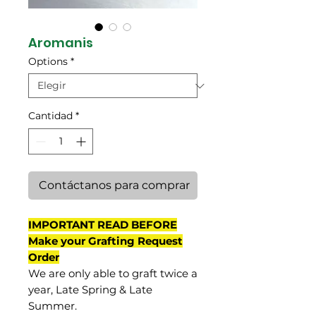
Aromanis
Options
*
Cantidad
*
Contáctanos para comprar
IMPORTANT READ BEFORE
Make your Grafting Request
Order
We are only able to graft twice a
year, Late Spring & Late
Summer.