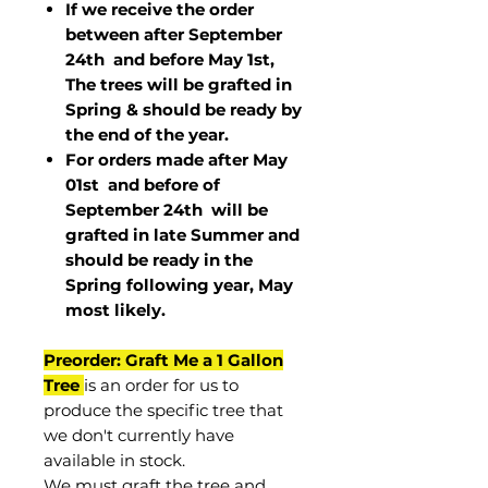
If we receive the order
between after September
24th and before May 1st,
The trees will be grafted in
Spring & should be ready by
the end of the year.
For orders made after May
01st and before of
September 24th
will be
grafted in late Summer and
should be ready in the
Spring following year, May
most
likely
.
Preorder: Graft Me a 1 Gallon
Tree
is an order for us to
produce the specific tree that
we don't currently have
available in stock.
We must graft the tree and