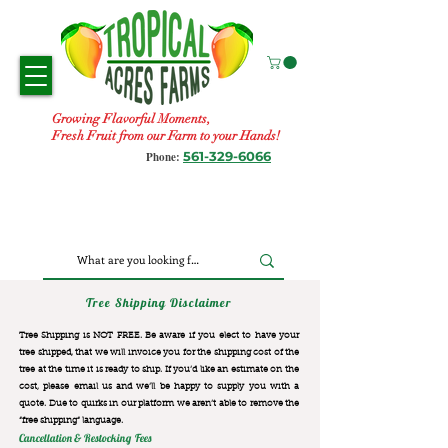
Growing Flavorful Moments,
Fresh Fruit from our Farm to your Hands!
561-329-6066
Phone:
Tree Shipping Disclaimer
Tree Shipping is NOT FREE. Be aware if you elect to have your
tree shipped, that we will invoice you for the
shipping cost of the
tree at the time it is ready to ship. If you’d like an estimate on the
cost, please email us and we’ll be happy to supply you with a
quote. Due to quirks in our platform we aren’t able to remove the
“free shipping“ language.
Cancellation & Restocking Fees