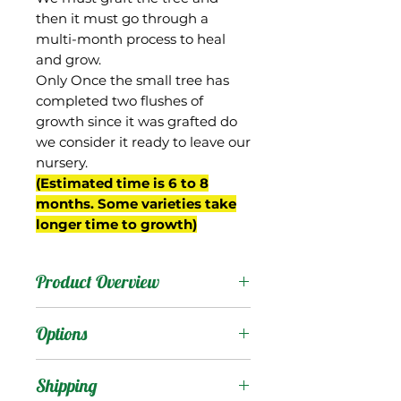
then it must go through a
multi-month process to heal
and grow.
Only Once the small tree has
completed two flushes of
growth since it was grafted do
we consider it ready to leave our
nursery.
(Estimated time is 6 to 8
months. Some varieties take
longer time to growth)
Product Overview
This mango is the
Options
national pride of
Indonesia, where it is
Products
:
Shipping
native and quite popular