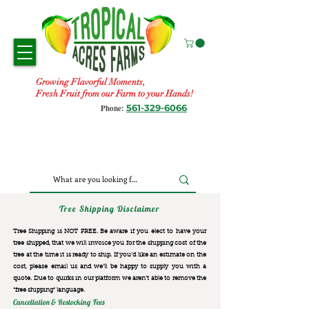
Growing Flavorful Moments,
Fresh Fruit from our Farm to your Hands!
561-329-6066
Phone:
Tree Shipping Disclaimer
Tree Shipping is NOT FREE. Be aware if you elect to have your
tree shipped, that we will invoice you for the
shipping cost of the
tree at the time it is ready to ship. If you’d like an estimate on the
cost, please email us and we’ll be happy to supply you with a
quote. Due to quirks in our platform we aren’t able to remove the
“free shipping“ language.
Cancellation & Restocking Fees