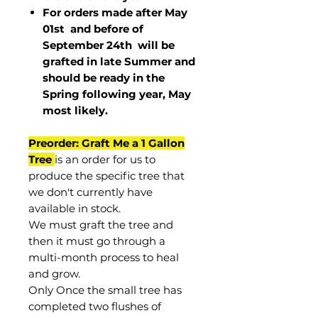
For orders made after May
01st and before of
September 24th
will be
grafted in late Summer and
should be ready in the
Spring following year, May
most
likely
.
Preorder: Graft Me a 1 Gallon
Tree
is an order for us to
produce the specific tree that
we don't currently have
available in stock.
We must graft the tree and
then it must go through a
multi-month process to heal
and grow.
Only Once the small tree has
completed two flushes of