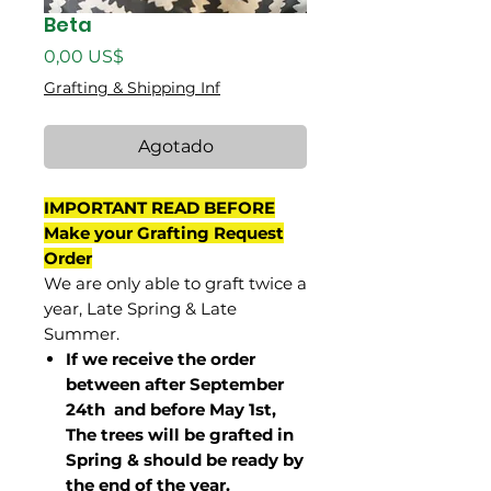
Beta
Precio
0,00 US$
Grafting & Shipping Inf
Agotado
IMPORTANT READ BEFORE
Make your Grafting Request
Order
We are only able to graft twice a
year, Late Spring & Late
Summer.
If we receive the order
between after September
24th and before May 1st,
The trees will be grafted in
Spring & should be ready by
the end of the year.