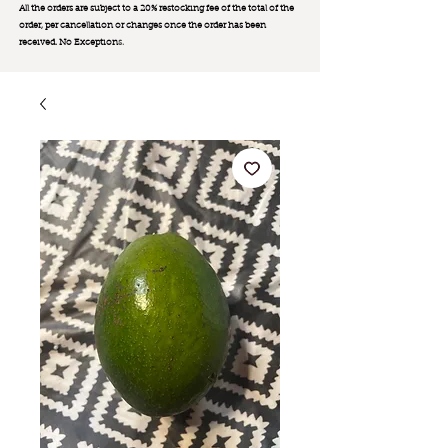
All the orders are subject to a 20% restocking fee of the total of the
order, per cancellation or changes once the order has been
received. No Exception
s.