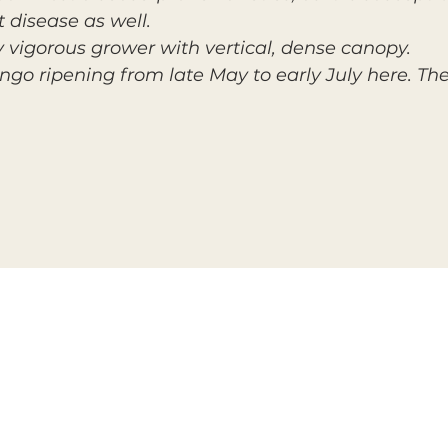
t disease as well.
y vigorous grower with vertical, dense canopy.
ngo ripening from late May to early July here. The 