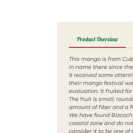
Product Overview
This mango is from Cub
in name there since the
It received some atten
their mango festival was
evaluation. It fruited fo
The fruit is small, roun
amount of fiber and a f
We have found Bizcochu
coastal zone and do not 
consider it to be one of