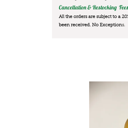
Cancellation & Restocking Fees
All the orders are subject to a 2
been received. No Exception
s.