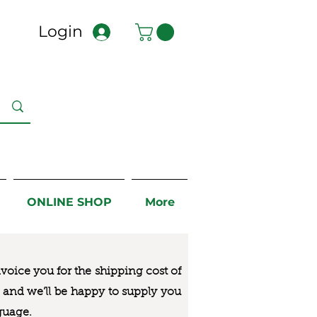
Login
ONLINE SHOP
More
nvoice you for the
shipping cost of
us and we’ll be happy to supply you
guage.