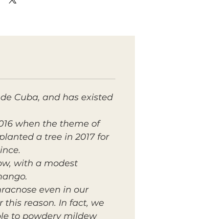
de Cuba, and has existed
2016 when the theme of
planted a tree in 2017 for
ince.
low, with a modest
mango.
racnose even in our
this reason. In fact, we
tible to powdery mildew