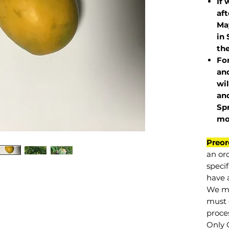
If 
af
May
in 
the
Fo
and
wil
and
Sp
mo
Preor
an or
specif
have a
We mu
must 
proce
Only 