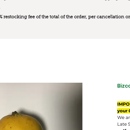
0% restocking fee of the total of the order, per cancellation
Bizc
IMPO
your 
We are
Late 