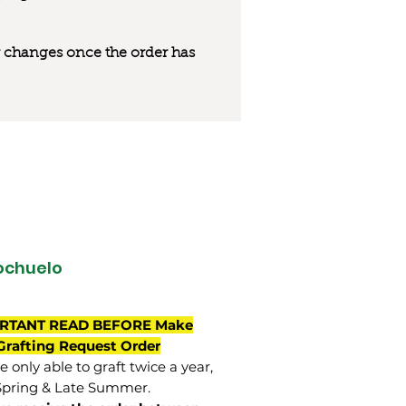
 or changes once the order has
ochuelo
RTANT READ BEFORE Make
Grafting Request Order
 only able to graft twice a year,
Spring & Late Summer.