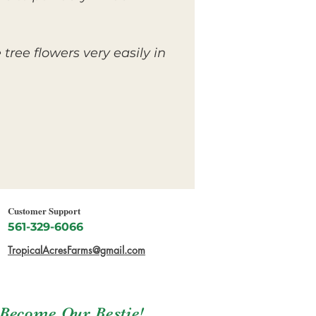
tree flowers very easily in
Customer Support
561-329-6066
TropicalAcresFarms@gmail.com
Become Our Bestie!