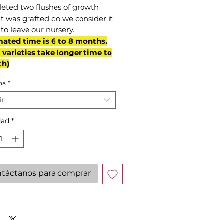
eted two flushes of growth
it was grafted do we consider it
to leave our nursery.
mated time is 6 to 8 months.
varieties take longer time to
th)
ns
*
ir
dad
*
táctanos para comprar