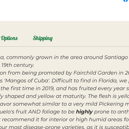
Options
Shipping
a, commonly grown in the area around Santiago 
 19th century.
tion from being promoted by Fairchild Garden in 
 'Mangos of Cuba'. Difficult to find in Florida, we 
r the first time in 2019, and has fruited every year s
dly shaped and yellow at maturity. The flesh is yel
lavor somewhat similar to a very mild Pickering 
elo's fruit AND foliage to be
highly
prone to anth
recommend it for interior or high humid areas for 
 our most disease-prone varieties, as it is suscep