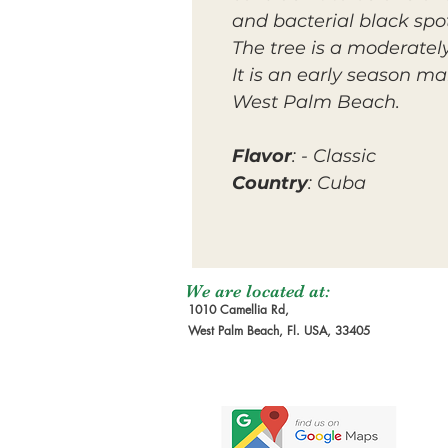
and bacterial black spo
The tree is a moderatel
It is an early season ma
West Palm Beach.
Flavor
: - Classic
Country
: Cuba
We are located at:
1010 Camellia Rd,
West Palm Beach, Fl. USA, 33405