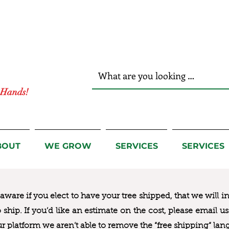
r Hands!
BOUT
WE GROW
SERVICES
SERVICES
ware if you elect to have your tree shipped, that we will i
to ship. If you’d like an estimate on the cost, please email 
ur platform we aren’t able to remove the “free shipping“ lan