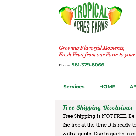
Growing Flavorful Moments,
Fresh Fruit from our Farm to you
Phone:
561-329-6066
Services
HOME
A
Tree Shipping Disclaimer
Tree Shipping is NOT FREE. Be a
the tree at the time it is ready 
with a quote. Due to quirks in o