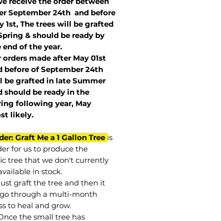
we receive the order between
ter September 24th and before
 1st, The trees will be grafted
Spring & should be ready by
 end of the year.
r orders made after May 01st
 before of
September 24th
l be grafted in late Summer
 should be ready in the
ring following year, May
st
likely
.
der: Graft Me a 1 Gallon Tree
is
der for us to produce the
ic tree that we don't currently
vailable in stock.
st graft the tree and then it
go through a multi-month
ss to heal and grow.
Once the small tree has