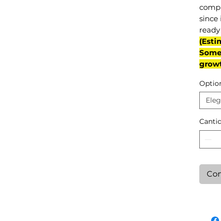
compl
since 
ready 
(Esti
Some 
grow
Optio
Eleg
Canti
Con