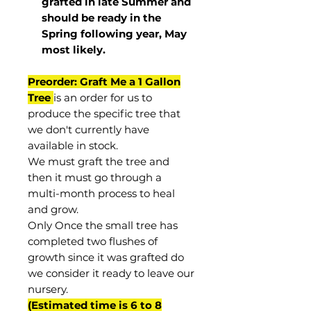
grafted in late Summer and
should be ready in the
Spring following year, May
most
likely
.
Preorder: Graft Me a 1 Gallon
Tree
is an order for us to
produce the specific tree that
we don't currently have
available in stock.
We must graft the tree and
then it must go through a
multi-month process to heal
and grow.
Only Once the small tree has
completed two flushes of
growth since it was grafted do
we consider it ready to leave our
nursery.
(Estimated time is 6 to 8