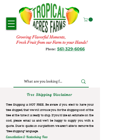
Growing Flavorful Moments,
Fresh Fruit from our Farm to your Hands!
561-329-6066
Phone:
Tree Shipping Disclaimer
Tree Shipping is NOT FREE. Be aware if you elect to have your
tree shipped, that we will invoice you for the
shipping cost of the
tree at the time it is ready to ship. If you’d like an estimate on the
cost, please email us and we’ll be happy to supply you with a
quote. Due to quirks in our platform we aren’t able to remove the
“free shipping“ language.
Cancellation & Restocking Fees