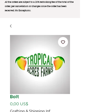
All the orders are subject to a 20% restocking fee of the total of the
order, per cancellation or changes once the order has been
received. No Exception
s.
Bolt
Precio
0,00 US$
Grafting & Shipping Inf