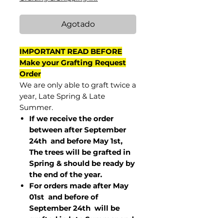
Agotado
IMPORTANT READ BEFORE
Make your Grafting Request
Order
We are only able to graft twice a
year, Late Spring & Late
Summer.
If we receive the order
between after September
24th and before May 1st,
The trees will be grafted in
Spring & should be ready by
the end of the year.
For orders made after May
01st and before of
September 24th
will be