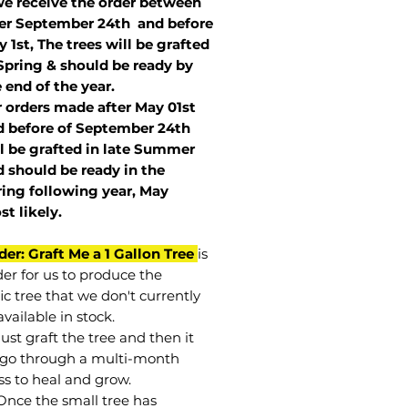
we receive the order between
ter September 24th and before
 1st, The trees will be grafted
Spring & should be ready by
 end of the year.
r orders made after May 01st
 before of
September 24th
l be grafted in late Summer
 should be ready in the
ring following year, May
st
likely
.
der: Graft Me a 1 Gallon Tree
is
der for us to produce the
ic tree that we don't currently
vailable in stock.
st graft the tree and then it
go through a multi-month
ss to heal and grow.
Once the small tree has