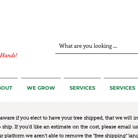
r Hands!
BOUT
WE GROW
SERVICES
SERVICES
ware if you elect to have your tree shipped, that we will i
to ship. If you’d like an estimate on the cost, please email 
ur platform we aren’t able to remove the “free shipping“ lan