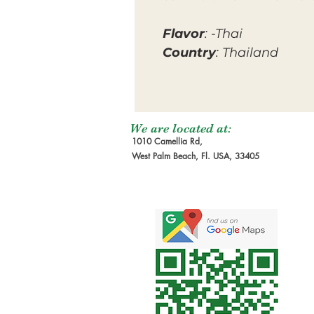
Flavor
: -Thai
Country
: Thailand
We are located at:
1010 Camellia Rd,
West Palm Beach, Fl. USA, 33405