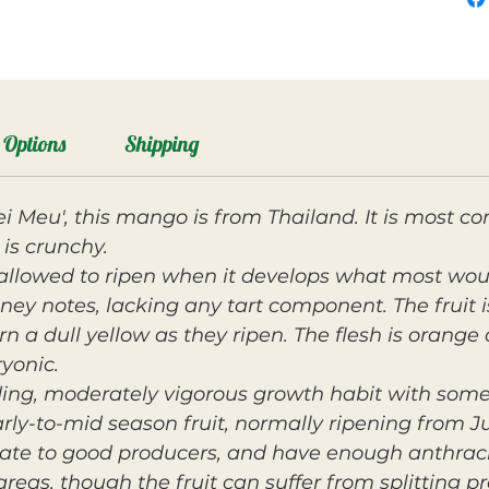
Options
Shipping
ei Meu', this mango is from Thailand. It is mos
is crunchy.
allowed to ripen when it develops what most woul
oney notes, lacking any tart component. The fruit
n a dull yellow as they ripen. The flesh is orange 
ryonic.
ding, moderately vigorous growth habit with so
ly-to-mid season fruit, normally ripening from Ju
rate to good producers, and have enough anthracn
areas, though the fruit can suffer from splitting p