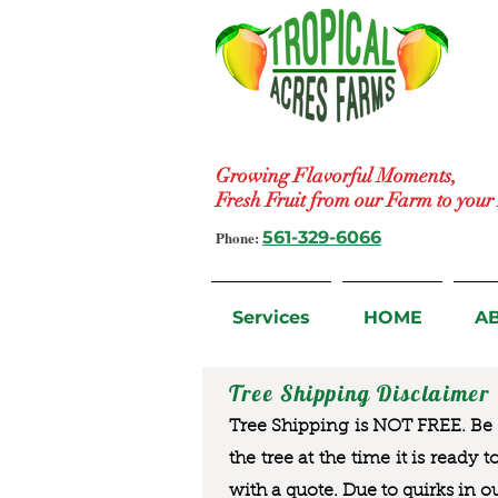
Growing Flavorful Moments,
Fresh Fruit from our Farm to you
Phone:
561-329-6066
Services
HOME
A
Tree Shipping Disclaimer
Tree Shipping is NOT FREE. Be a
the tree at the time it is ready 
with a quote. Due to quirks in o