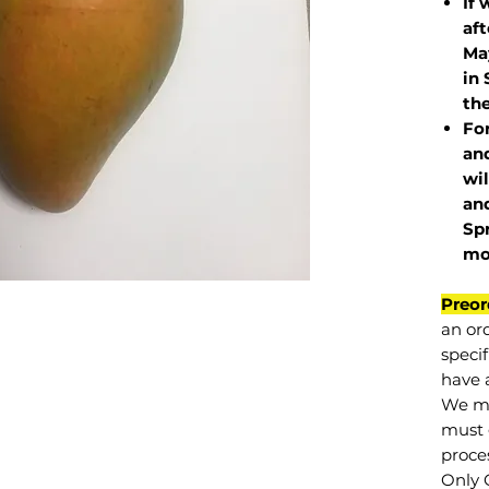
If 
af
May
in 
the
Fo
and
wil
and
Sp
mo
Preor
an or
specif
have a
We mu
must 
proce
Only 