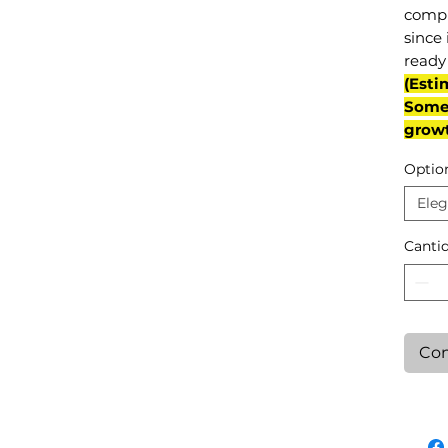
compl
since 
ready 
(Esti
Some 
grow
Optio
Eleg
Canti
Con