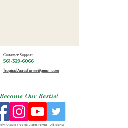
Customer Support
561-329-6066
TropicalAcresFarms@gmail.com
Become Our Bestie!
ght © 2018 Tropical Acres Farms - All Rights