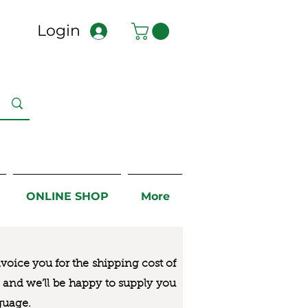
Login
ONLINE SHOP
More
nvoice you for the
shipping cost of
us and we’ll be happy to supply you
guage.