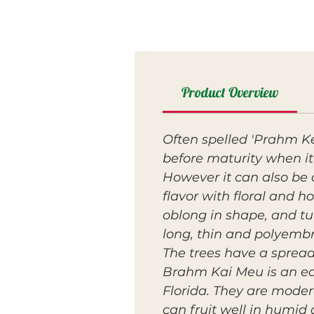
Product Overview
Often spelled 'Prahm K
before maturity when it 
However it can also be 
flavor with floral and h
oblong in shape, and tur
long, thin and polyemb
The trees have a sprea
Brahm Kai Meu is an ear
Florida. They are mode
can fruit well in humid 