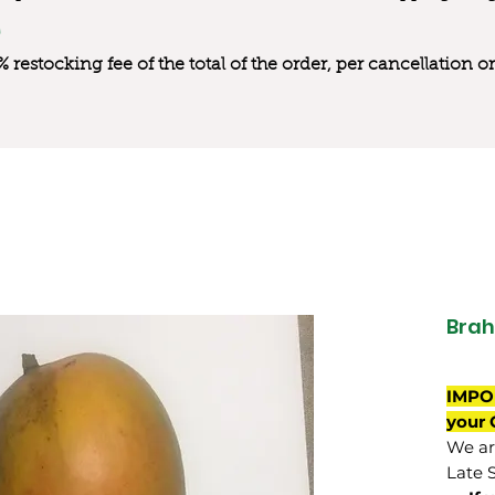
0% restocking fee of the total of the order, per cancellation
Brah
IMPO
your 
We are
Late 