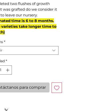
eted two flushes of growth
it was grafted do we consider it
to leave our nursery.
mated time is 6 to 8 months.
varieties take longer time to
th)
ns
*
ir
dad
*
táctanos para comprar