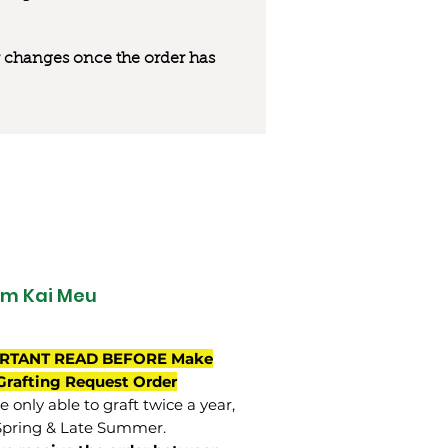
 or changes once the order has
m Kai Meu
RTANT READ BEFORE Make
Grafting Request Order
 only able to graft twice a year,
Spring & Late Summer.