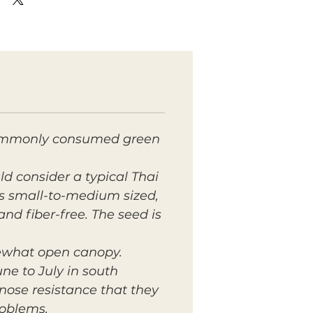
t commonly consumed green
d consider a typical Thai
 is small-to-medium sized,
and fiber-free. The seed is
mewhat open canopy.
ne to July in south
ose resistance that they
roblems.