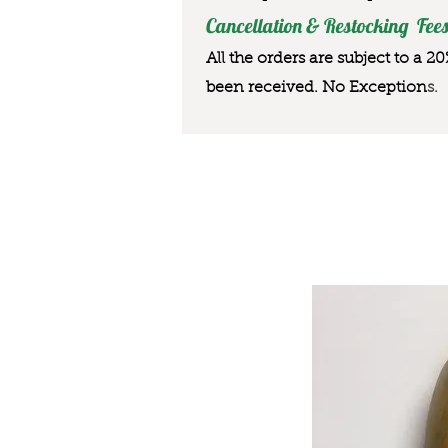
Cancellation & Restocking Fees
All the orders are subject to a 2
been received. No Exception
s.