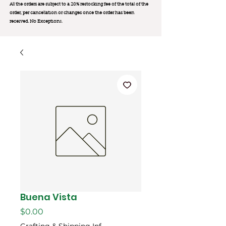
All the orders are subject to a 20% restocking fee of the total of the
order, per cancellation or changes once the order has been
received. No Exception
s.
Buena Vista
Price
$0.00