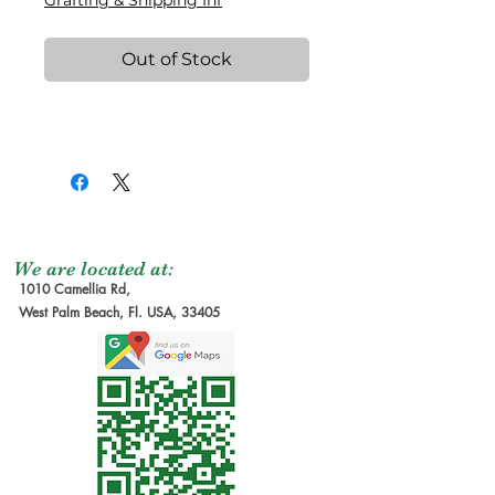
Grafting & Shipping Inf
Out of Stock
We are located at:
1010 Camellia Rd,
West Palm Beach, Fl. USA, 33405