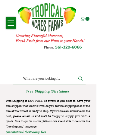
Growing Flavorful Moments,
Fresh Fruit from our Farm to your Hands!
561-329-6066
Phone:
Tree Shipping Disclaimer
Tree Shipping is NOT FREE. Be aware if you elect to have your
tree shipped, that we will invoice you for the
shipping cost of the
tree at the time it is ready to ship. If you’d like an estimate on the
cost, please email us and we’ll be happy to supply you with a
quote. Due to quirks in our platform we aren’t able to remove the
“free shipping“ language.
Cancellation & Restocking Fees