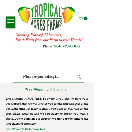
Growing Flavorful Moments,
Fresh Fruit from our Farm to your Hands!
561-329-6066
Phone:
Tree Shipping Disclaimer
Tree Shipping is NOT FREE. Be aware if you elect to have your
tree shipped, that we will invoice you for the
shipping cost of the
tree at the time it is ready to ship. If you’d like an estimate on the
cost, please email us and we’ll be happy to supply you with a
quote. Due to quirks in our platform we aren’t able to remove the
“free shipping“ language.
Cancellation & Restocking Fees