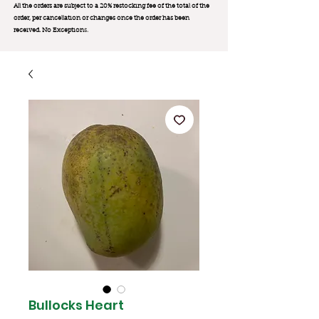
All the orders are subject to a 20% restocking fee of the total of the
order, per cancellation or changes once the order has been
received. No Exception
s.
Bullocks Heart