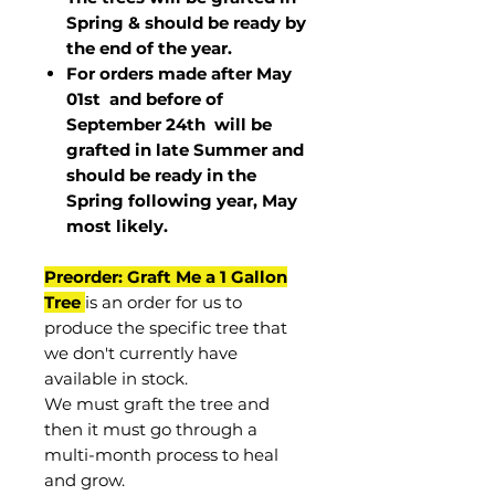
Spring & should be ready by
the end of the year.
For orders made after May
01st and before of
September 24th
will be
grafted in late Summer and
should be ready in the
Spring following year, May
most
likely
.
Preorder: Graft Me a 1 Gallon
Tree
is an order for us to
produce the specific tree that
we don't currently have
available in stock.
We must graft the tree and
then it must go through a
multi-month process to heal
and grow.