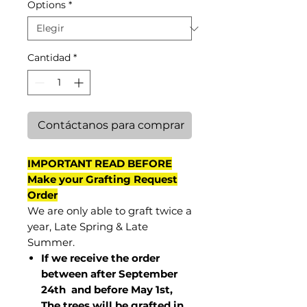
Options
*
Cantidad
*
Contáctanos para comprar
IMPORTANT READ BEFORE
Make your Grafting Request
Order
We are only able to graft twice a
year, Late Spring & Late
Summer.
If we receive the order
between after September
24th and before May 1st,
The trees will be grafted in