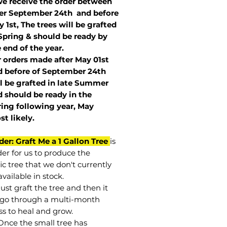
we receive the order between
ter September 24th and before
 1st, The trees will be grafted
Spring & should be ready by
 end of the year.
r orders made after May 01st
 before of
September 24th
l be grafted in late Summer
 should be ready in the
ring following year, May
st
likely
.
der: Graft Me a 1 Gallon Tree
is
der for us to produce the
ic tree that we don't currently
vailable in stock.
st graft the tree and then it
go through a multi-month
ss to heal and grow.
Once the small tree has