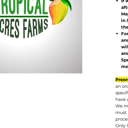
If 
af
May
in 
the
Fo
and
wil
and
Sp
mo
Preor
an or
specif
have a
We mu
must 
proce
Only 