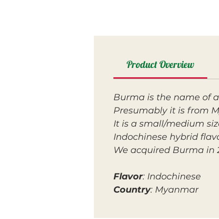
Product Overview
Burma is the name of 
Presumably it is from 
It is a small/medium size
Indochinese hybrid flavo
We acquired Burma in 202
Flavor
: Indochinese
Country
: Myanmar