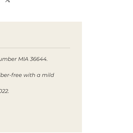
number MIA 36644.
fiber-free with a mild
022.