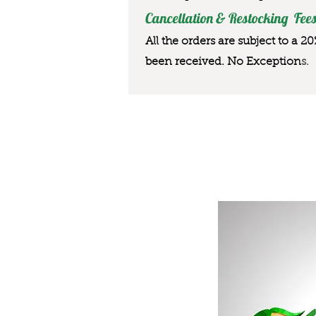
Cancellation & Restocking Fees
All the orders are subject to a 2
been received. No Exception
s.