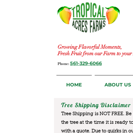
Growing Flavorful Moments,
Fresh Fruit from our Farm to you
Phone:
561-329-6066
HOME
ABOUT US
Tree Shipping Disclaimer
Tree Shipping is NOT FREE. Be a
the tree at the time it is ready 
with a quote. Due to quirks in o