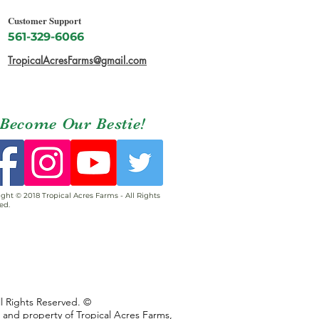
Customer Support
561-329-6066
TropicalAcresFarms@gmail.com
Become Our Bestie!
ght © 2018 Tropical Acres Farms - All Rights
ed.
ll Rights Reserved. ©
s and property of Tropical Acres Farms,