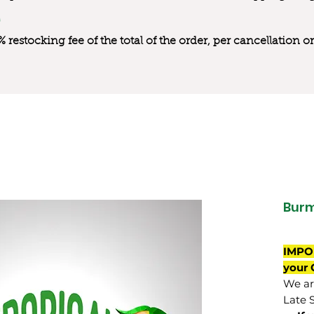
0% restocking fee of the total of the order, per cancellation
Bur
IMPO
your 
We are
Late 