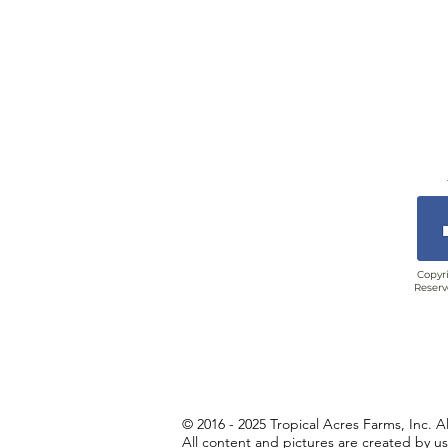
Copyri
Reserv
© 2016 - 2025 Tropical Acres Farms, Inc. A
All content and pictures are created by u