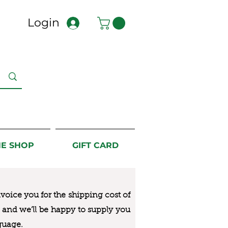
Login
NE SHOP
GIFT CARD
nvoice you for the
shipping cost of
us and we’ll be happy to supply you
guage.