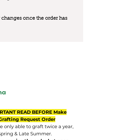
 or changes once the order has
ma
RTANT READ BEFORE Make
Grafting Request Order
 only able to graft twice a year,
Spring & Late Summer.