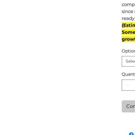
compl
since 
ready 
(Esti
Some 
grow
Optio
Sele
Quant
Con