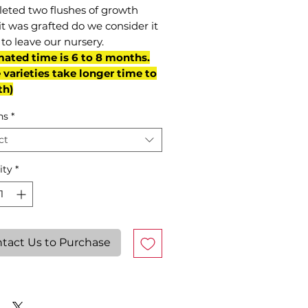
eted two flushes of growth
it was grafted do we consider it
to leave our nursery.
mated time is 6 to 8 months.
varieties take longer time to
th)
ns
*
ct
ity
*
tact Us to Purchase