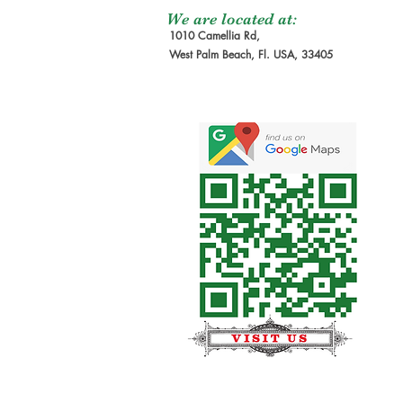
We are located at:
1010 Camellia Rd,
West Palm Beach, Fl. USA, 33405