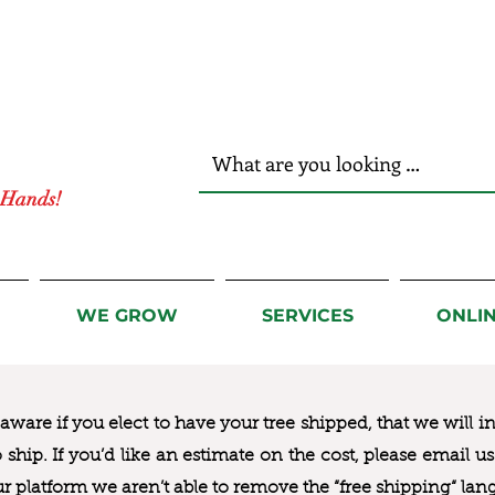
r Hands!
WE GROW
SERVICES
ONLI
ware if you elect to have your tree shipped, that we will i
to ship. If you’d like an estimate on the cost, please email 
ur platform we aren’t able to remove the “free shipping“ lan