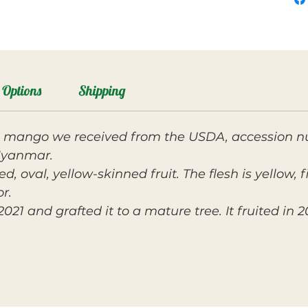
Options
Shipping
a mango we received from the USDA, accession 
Myanmar.
d, oval, yellow-skinned fruit. The flesh is yellow, 
r.
1 and grafted it to a mature tree. It fruited in 2