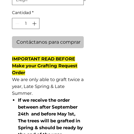
Cantidad
*
Contáctanos para comprar
IMPORTANT READ BEFORE
Make your Grafting Request
Order
We are only able to graft twice a
year, Late Spring & Late
Summer.
If we receive the order
between after September
24th and before May 1st,
The trees will be grafted in
Spring & should be ready by