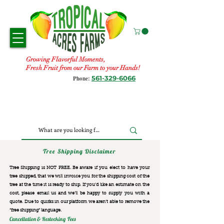
Growing Flavorful Moments,
Fresh Fruit from our Farm to your Hands!
561-329-6066
Phone:
Tree Shipping Disclaimer
Tree Shipping is NOT FREE. Be aware if you elect to have your
tree shipped, that we will invoice you for the
shipping cost of the
tree at the time it is ready to ship. If you’d like an estimate on the
cost, please email us and we’ll be happy to supply you with a
quote. Due to quirks in our platform we aren’t able to remove the
“free shipping“ language.
Cancellation & Restocking Fees