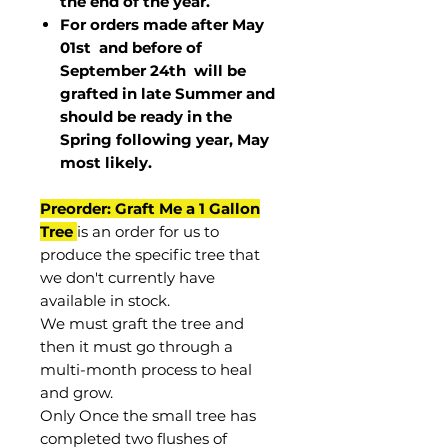
the end of the year.
For orders made after May
01st and before of
September 24th
will be
grafted in late Summer and
should be ready in the
Spring following year, May
most
likely
.
Preorder: Graft Me a 1 Gallon
Tree
is an order for us to
produce the specific tree that
we don't currently have
available in stock.
We must graft the tree and
then it must go through a
multi-month process to heal
and grow.
Only Once the small tree has
completed two flushes of