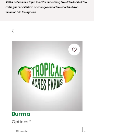
All the orders are subject to a 20% restocking fee of the total of the
order, per cancellation or changes once the order has been
received. No Exception
s.
Burma
Options
*