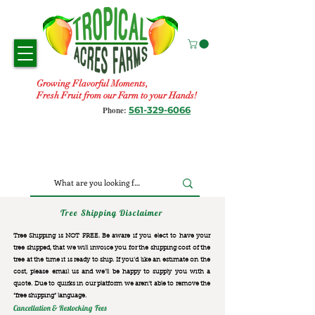
Growing Flavorful Moments,
Fresh Fruit from our Farm to your Hands!
561-329-6066
Phone:
Tree Shipping Disclaimer
Tree Shipping is NOT FREE. Be aware if you elect to have your
tree shipped, that we will invoice you for the
shipping cost of the
tree at the time it is ready to ship. If you’d like an estimate on the
cost, please email us and we’ll be happy to supply you with a
quote. Due to quirks in our platform we aren’t able to remove the
“free shipping“ language.
Cancellation & Restocking Fees