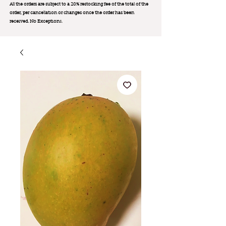
All the orders are subject to a 20% restocking fee of the total of the
order, per cancellation or changes once the order has been
received. No Exception
s.