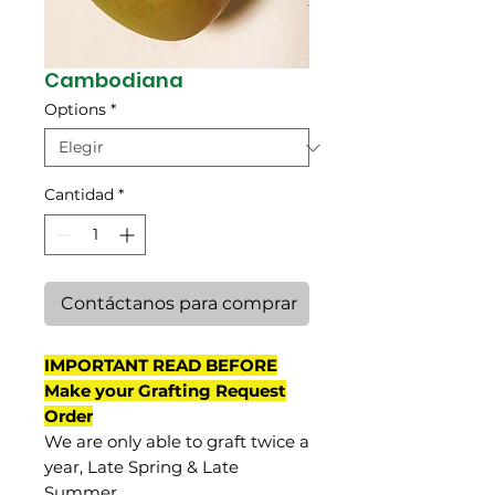
Cambodiana
Options
*
Cantidad
*
Contáctanos para comprar
IMPORTANT READ BEFORE
Make your Grafting Request
Order
We are only able to graft twice a
year, Late Spring & Late
Summer.