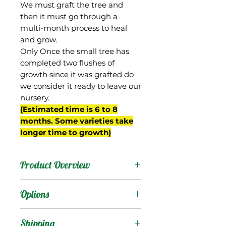
We must graft the tree and
then it must go through a
multi-month process to heal
and grow.
Only Once the small tree has
completed two flushes of
growth since it was grafted do
we consider it ready to leave our
nursery.
(Estimated time is 6 to 8
months. Some varieties take
longer time to growth)
Product Overview
This mango was sent to
Options
Florida by David Fairchild
from Saigon in then-
Products
:
Shipping