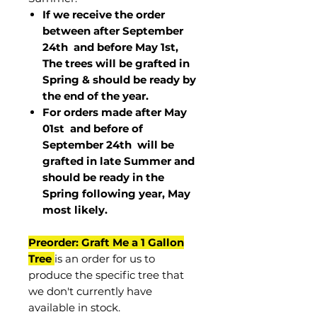
If we receive the order
between after September
24th and before May 1st,
The trees will be grafted in
Spring & should be ready by
the end of the year.
For orders made after May
01st and before of
September 24th
will be
grafted in late Summer and
should be ready in the
Spring following year, May
most
likely
.
Preorder: Graft Me a 1 Gallon
Tree
is an order for us to
produce the specific tree that
we don't currently have
available in stock.