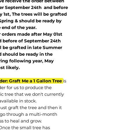
we receive the order between
ter September 24th and before
 1st, The trees will be grafted
Spring & should be ready by
 end of the year.
r orders made after May 01st
 before of
September 24th
l be grafted in late Summer
 should be ready in the
ring following year, May
st
likely
.
der: Graft Me a 1 Gallon Tree
is
der for us to produce the
ic tree that we don't currently
vailable in stock.
st graft the tree and then it
go through a multi-month
ss to heal and grow.
Once the small tree has