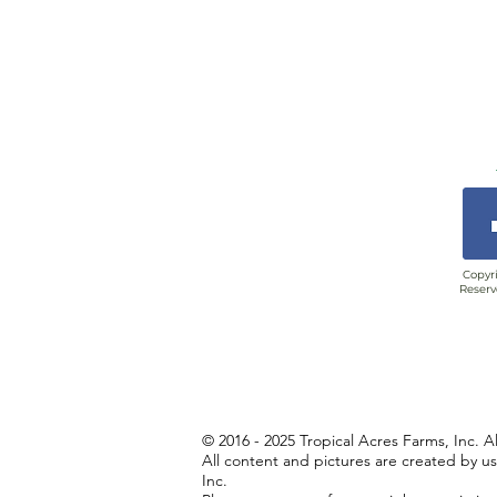
Copyri
Reserv
© 2016 - 2025 Tropical Acres Farms, Inc. A
All content and pictures are created by u
Inc.