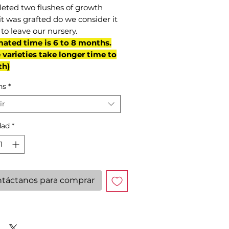
eted two flushes of growth
it was grafted do we consider it
to leave our nursery.
mated time is 6 to 8 months.
varieties take longer time to
th)
ns
*
ir
dad
*
táctanos para comprar