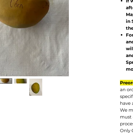
If 
af
May
in 
the
Fo
and
wil
and
Sp
mo
Preor
an or
specif
have a
We mu
must 
proce
Only 