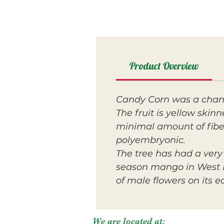
Product Overview
Candy Corn was a chanc
The fruit is yellow skin
minimal amount of fiber.
polyembryonic.
The tree has had a very
season mango in West P
of male flowers on its e
We are located at: