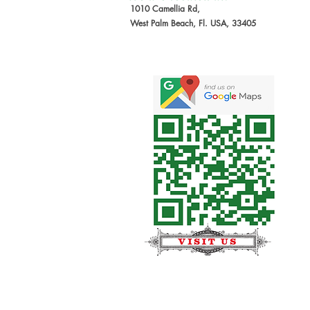
1010 Camellia Rd,
West Palm Beach, Fl. USA, 33405