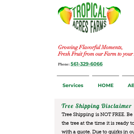
Growing Flavorful Moments,
Fresh Fruit from our Farm to you
Phone:
561-329-6066
Services
HOME
A
Tree Shipping Disclaimer
Tree Shipping is NOT FREE. Be a
the tree at the time it is ready 
with a quote. Due to quirks in o