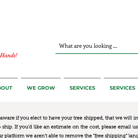
r Hands!
BOUT
WE GROW
SERVICES
SERVICES
ware if you elect to have your tree shipped, that we will i
to ship. If you’d like an estimate on the cost, please email 
ur platform we aren’t able to remove the “free shipping“ lan