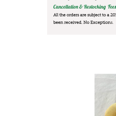
Cancellation & Restocking Fees
All the orders are subject to a 2
been received. No Exception
s.