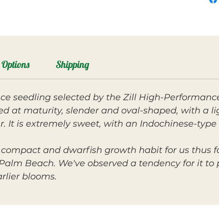
Options
Shipping
e seedling selected by the Zill High-Performance
ned at maturity, slender and oval-shaped, with a li
 It is extremely sweet, with an Indochinese-type f
 compact and dwarfish growth habit for us thus fa
alm Beach. We've observed a tendency for it to p
arlier blooms.