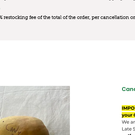
0% restocking fee of the total of the order, per cancellation
Can
IMPO
your 
We are
Late 