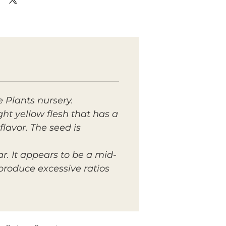
 Plants nursery.
ght yellow flesh that has a
lavor. The seed is
r. It appears to be a mid-
roduce excessive ratios