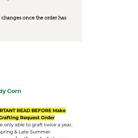
 or changes once the order has
dy Corn
RTANT READ BEFORE Make
Grafting Request Order
 only able to graft twice a year,
Spring & Late Summer.