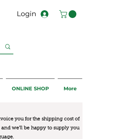
Login
ONLINE SHOP
More
nvoice you for the
shipping cost of
us and we’ll be happy to supply you
guage.