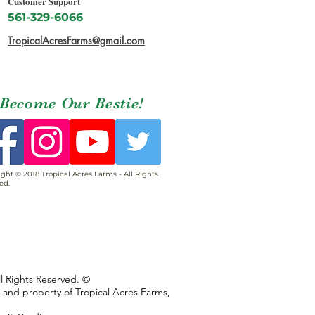
Customer Support
561-329-6066
TropicalAcresFarms@gmail.com
Become Our Bestie!
ght © 2018 Tropical Acres Farms - All Rights
ed.
ll Rights Reserved. ©
s and property of Tropical Acres Farms,