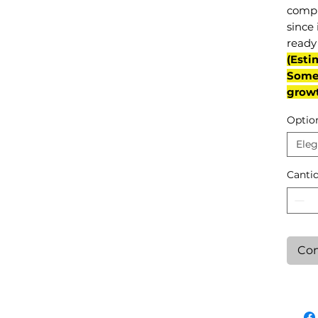
compl
since 
ready 
(Esti
Some 
grow
Optio
Eleg
Canti
Con