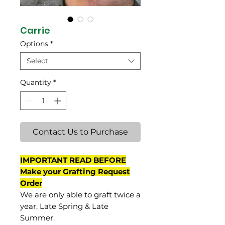
Carrie
Options
*
Select
Quantity
*
Contact Us to Purchase
IMPORTANT READ BEFORE
Make your Grafting Request
Order
We are only able to graft twice a
year, Late Spring & Late
Summer.