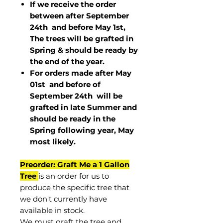
If we receive the order
between after September
24th and before May 1st,
The trees will be grafted in
Spring & should be ready by
the end of the year.
For orders made after May
01st and before of
September 24th
will be
grafted in late Summer and
should be ready in the
Spring following year, May
most
likely
.
Preorder: Graft Me a 1 Gallon
Tree
is an order for us to
produce the specific tree that
we don't currently have
available in stock.
We must graft the tree and