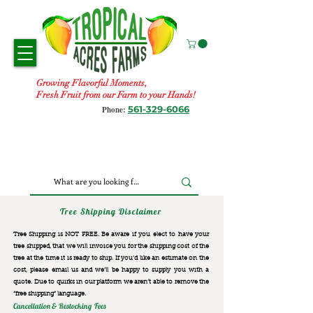
Growing Flavorful Moments,
Fresh Fruit from our Farm to your Hands!
561-329-6066
Phone:
Tree Shipping Disclaimer
Tree Shipping is NOT FREE. Be aware if you elect to have your
tree shipped, that we will invoice you for the
shipping cost of the
tree at the time it is ready to ship. If you’d like an estimate on the
cost, please email us and we’ll be happy to supply you with a
quote. Due to quirks in our platform we aren’t able to remove the
“free shipping“ language.
Cancellation & Restocking Fees