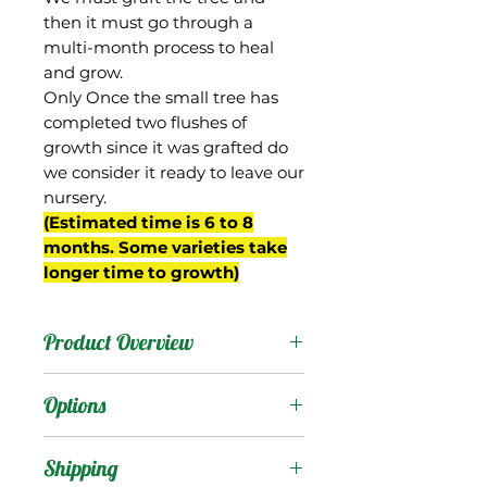
then it must go through a
multi-month process to heal
and grow.
Only Once the small tree has
completed two flushes of
growth since it was grafted do
we consider it ready to leave our
nursery.
(Estimated time is 6 to 8
months. Some varieties take
longer time to growth)
Product Overview
Carrie was a seedling of
Options
Sophie Frey, and a
grandchild of the Julie
Products
:
Shipping
mango. It was selected by