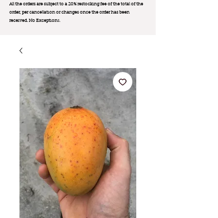
All the orders are subject to a 20% restocking fee of the total of the
order, per cancellation or changes once the order has been
received. No Exception
s.