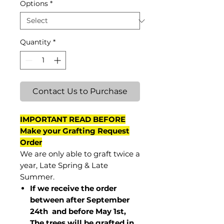
Options
*
Quantity
*
Contact Us to Purchase
IMPORTANT READ BEFORE
Make your Grafting Request
Order
We are only able to graft twice a
year, Late Spring & Late
Summer.
If we receive the order
between after September
24th and before May 1st,
The trees will be grafted in