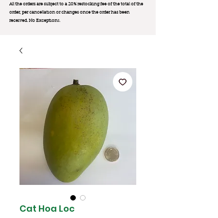
All the orders are subject to a 20% restocking fee of the total of the
order, per cancellation or changes once the order has been
received. No Exception
s.
Cat Hoa Loc