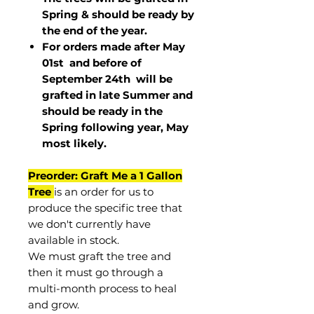
Spring & should be ready by
the end of the year.
For orders made after May
01st and before of
September 24th
will be
grafted in late Summer and
should be ready in the
Spring following year, May
most
likely
.
Preorder: Graft Me a 1 Gallon
Tree
is an order for us to
produce the specific tree that
we don't currently have
available in stock.
We must graft the tree and
then it must go through a
multi-month process to heal
and grow.