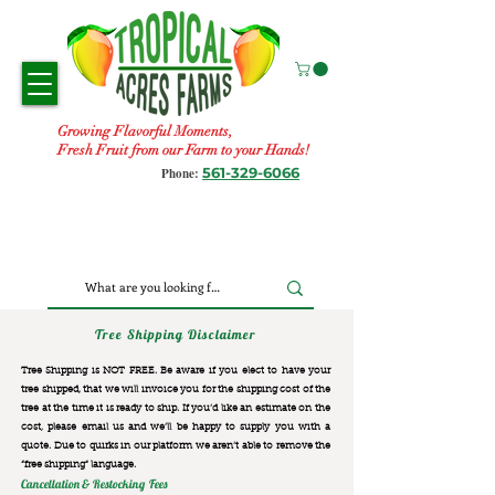
Growing Flavorful Moments,
Fresh Fruit from our Farm to your Hands!
561-329-6066
Phone:
Tree Shipping Disclaimer
Tree Shipping is NOT FREE. Be aware if you elect to have your
tree shipped, that we will invoice you for the
shipping cost of the
tree at the time it is ready to ship. If you’d like an estimate on the
cost, please email us and we’ll be happy to supply you with a
quote. Due to quirks in our platform we aren’t able to remove the
“free shipping“ language.
Cancellation & Restocking Fees