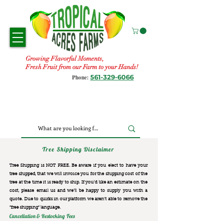
Growing Flavorful Moments,
Fresh Fruit from our Farm to your Hands!
561-329-6066
Phone:
Tree Shipping Disclaimer
Tree Shipping is NOT FREE. Be aware if you elect to have your
tree shipped, that we will invoice you for the
shipping cost of the
tree at the time it is ready to ship. If you’d like an estimate on the
cost, please email us and we’ll be happy to supply you with a
quote. Due to quirks in our platform we aren’t able to remove the
“free shipping“ language.
Cancellation & Restocking Fees