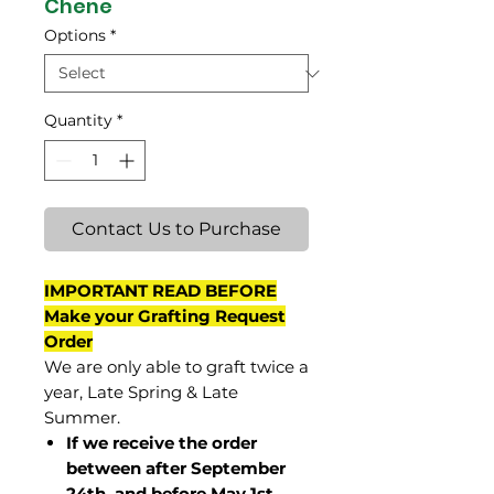
Chene
Options
*
Quantity
*
Contact Us to Purchase
IMPORTANT READ BEFORE
Make your Grafting Request
Order
We are only able to graft twice a
year, Late Spring & Late
Summer.
If we receive the order
between after September
24th and before May 1st,