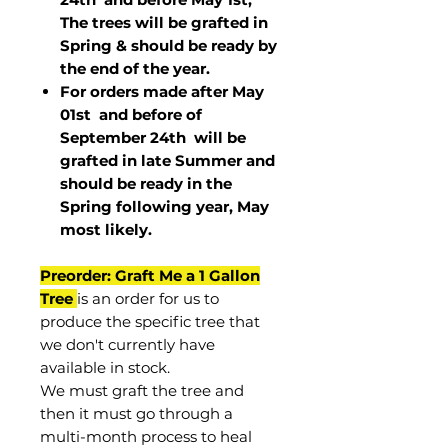
The trees will be grafted in
Spring & should be ready by
the end of the year.
For orders made after May
01st and before of
September 24th
will be
grafted in late Summer and
should be ready in the
Spring following year, May
most
likely
.
Preorder: Graft Me a 1 Gallon
Tree
is an order for us to
produce the specific tree that
we don't currently have
available in stock.
We must graft the tree and
then it must go through a
multi-month process to heal