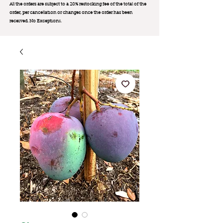
All the orders are subject to a 20% restocking fee of the total of the
order, per cancellation or changes once the order has been
received. No Exception
s.