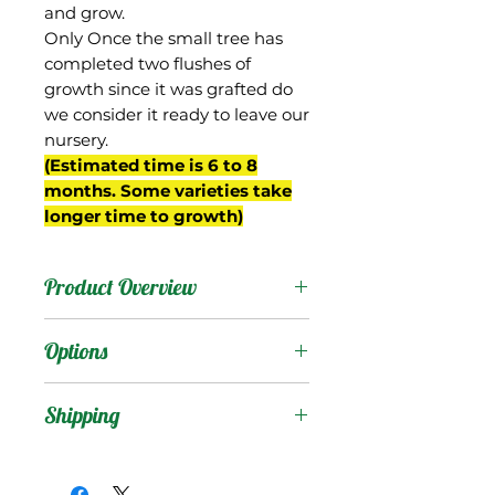
and grow.
Only Once the small tree has
completed two flushes of
growth since it was grafted do
we consider it ready to leave our
nursery.
(Estimated time is 6 to 8
months. Some varieties take
longer time to growth)
Product Overview
Chene is from South
Options
Africa, and it is a very
beautiful fruit. Round in
Products
:
Shipping
shape, the fruit develops
a bright red color with
Shipping Services Cost
Trees
:
some yellow and green
The shipping service per
Seedling Tree
: No