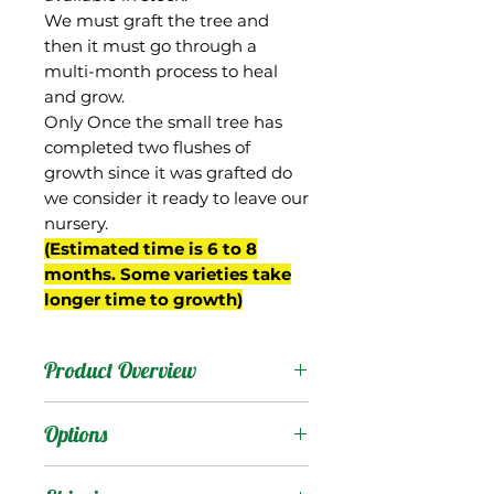
We must graft the tree and
then it must go through a
multi-month process to heal
and grow.
Only Once the small tree has
completed two flushes of
growth since it was grafted do
we consider it ready to leave our
nursery.
(Estimated time is 6 to 8
months. Some varieties take
longer time to growth)
Product Overview
We don't know anything
Options
about the background of
this cultivar but grafted it
Products
: