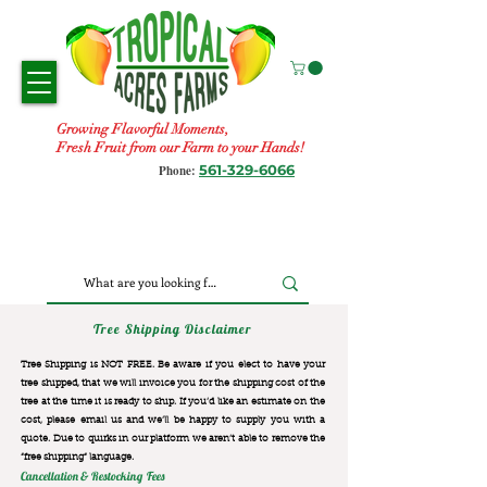
Growing Flavorful Moments,
Fresh Fruit from our Farm to your Hands!
561-329-6066
Phone:
Tree Shipping Disclaimer
Tree Shipping is NOT FREE. Be aware if you elect to have your
tree shipped, that we will invoice you for the
shipping cost of the
tree at the time it is ready to ship. If you’d like an estimate on the
cost, please email us and we’ll be happy to supply you with a
quote. Due to quirks in our platform we aren’t able to remove the
“free shipping“ language.
Cancellation & Restocking Fees