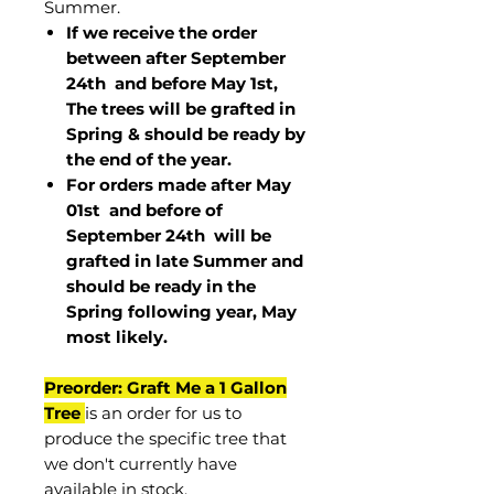
Summer.
If we receive the order
between after September
24th and before May 1st,
The trees will be grafted in
Spring & should be ready by
the end of the year.
For orders made after May
01st and before of
September 24th
will be
grafted in late Summer and
should be ready in the
Spring following year, May
most
likely
.
Preorder: Graft Me a 1 Gallon
Tree
is an order for us to
produce the specific tree that
we don't currently have
available in stock.