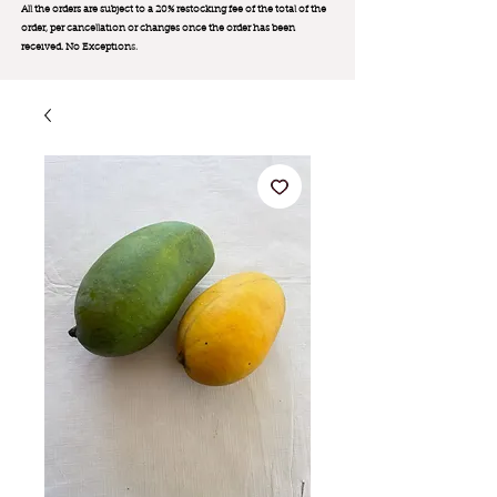
All the orders are subject to a 20% restocking fee of the total of the
order, per cancellation or changes once the order has been
received. No Exception
s.