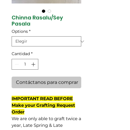
Chinna Rasalu/Sey
Pasala
Options
*
Cantidad
*
Contáctanos para comprar
IMPORTANT READ BEFORE
Make your Grafting Request
Order
We are only able to graft twice a
year, Late Spring & Late