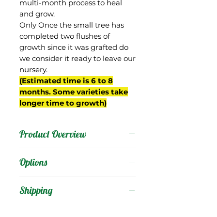
multi-month process to heal
and grow.
Only Once the small tree has
completed two flushes of
growth since it was grafted do
we consider it ready to leave our
nursery.
(Estimated time is 6 to 8
months. Some varieties take
longer time to growth)
Product Overview
This mango is from Haiti
Options
where it is very common.
In parts of Haiti it is also
Products
:
Shipping
known as 'Jean Marie',
but in northern Haiti there
Shipping Services Cost
Trees
: