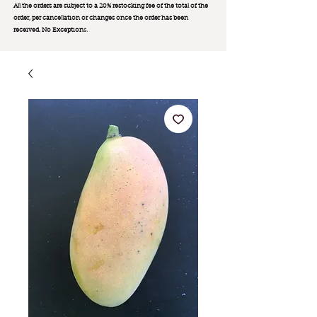
All the orders are subject to a 20% restocking fee of the total of the
order, per cancellation or changes once the order has been
received. No Exception
s.