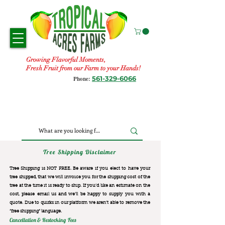
Growing Flavorful Moments,
Fresh Fruit from our Farm to your Hands!
561-329-6066
Phone:
Tree Shipping Disclaimer
Tree Shipping is NOT FREE. Be aware if you elect to have your
tree shipped, that we will invoice you for the
shipping cost of the
tree at the time it is ready to ship. If you’d like an estimate on the
cost, please email us and we’ll be happy to supply you with a
quote. Due to quirks in our platform we aren’t able to remove the
“free shipping“ language.
Cancellation & Restocking Fees