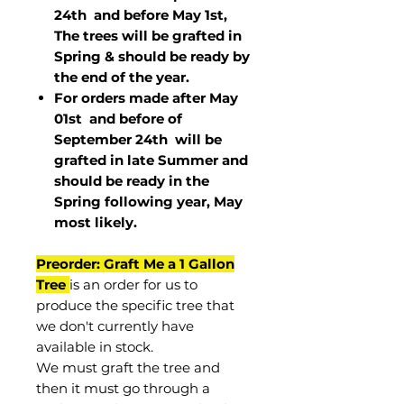
24th and before May 1st,
The trees will be grafted in
Spring & should be ready by
the end of the year.
For orders made after May
01st and before of
September 24th
will be
grafted in late Summer and
should be ready in the
Spring following year, May
most
likely
.
Preorder: Graft Me a 1 Gallon
Tree
is an order for us to
produce the specific tree that
we don't currently have
available in stock.
We must graft the tree and
then it must go through a