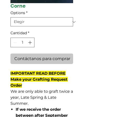
Corne
Options
*
Cantidad
*
Contáctanos para comprar
IMPORTANT READ BEFORE
Make your Grafting Request
Order
We are only able to graft twice a
year, Late Spring & Late
Summer.
If we receive the order
between after September