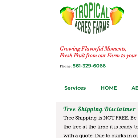
Growing Flavorful Moments,
Fresh Fruit from our Farm to you
Phone:
561-329-6066
Services
HOME
A
Tree Shipping Disclaimer
Tree Shipping is NOT FREE. Be a
the tree at the time it is ready 
with a quote. Due to quirks in o