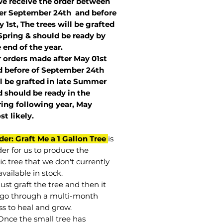
we receive the order between
ter September 24th and before
 1st, The trees will be grafted
Spring & should be ready by
 end of the year.
r orders made after May 01st
 before of
September 24th
l be grafted in late Summer
 should be ready in the
ring following year, May
st
likely
.
der: Graft Me a 1 Gallon Tree
is
der for us to produce the
ic tree that we don't currently
vailable in stock.
st graft the tree and then it
go through a multi-month
ss to heal and grow.
Once the small tree has