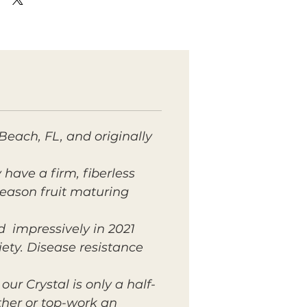
 Beach, FL, and originally
 have a firm, fiberless
 season fruit maturing
d impressively in 2021
iety. Disease resistance
ur Crystal is only a half-
ther or top-work an