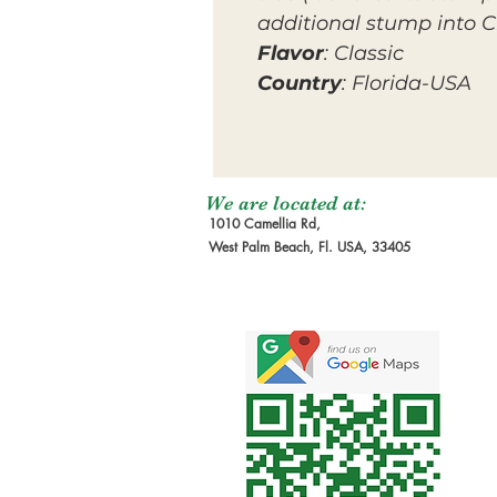
additional stump into Cr
Flavor
: Classic
Country
: Florida-USA
We are located at:
1010 Camellia Rd,
West Palm Beach, Fl. USA, 33405