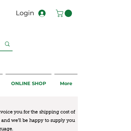
Login
ONLINE SHOP
More
nvoice you for the
shipping cost of
us and we’ll be happy to supply you
guage.