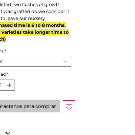
eted two flushes of growth
it was grafted do we consider it
to leave our nursery.
mated time is 6 to 8 months.
varieties take longer time to
th)
ns
*
ir
dad
*
táctanos para comprar