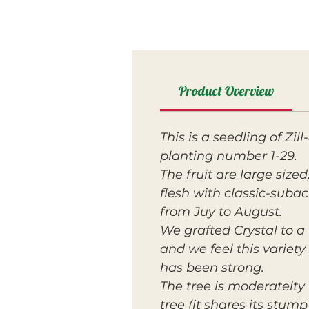
Product Overview
This is a seedling of Zi
planting number 1-29.
The fruit are large size
flesh with classic-subac
from Juy to August.
We grafted Crystal to a 
and we feel this variety
has been strong.
The tree is moderatelty 
tree (it shares its stu