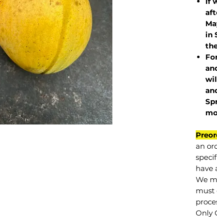
If 
af
May
in 
the
Fo
and
wil
and
Sp
mo
Preor
an or
specif
have a
We mu
must 
proce
Only 