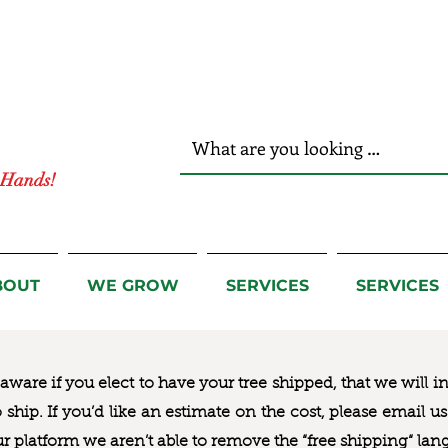
r Hands!
BOUT
WE GROW
SERVICES
SERVICES
ware if you elect to have your tree shipped, that we will i
to ship. If you’d like an estimate on the cost, please email 
ur platform we aren’t able to remove the “free shipping“ lan