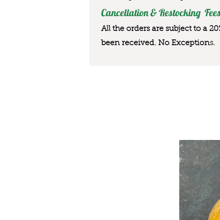
Cancellation & Restocking Fees
All the orders are subject to a 2
been received. No Exception
s.