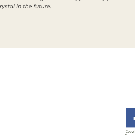
ystal in the future.
Copyri