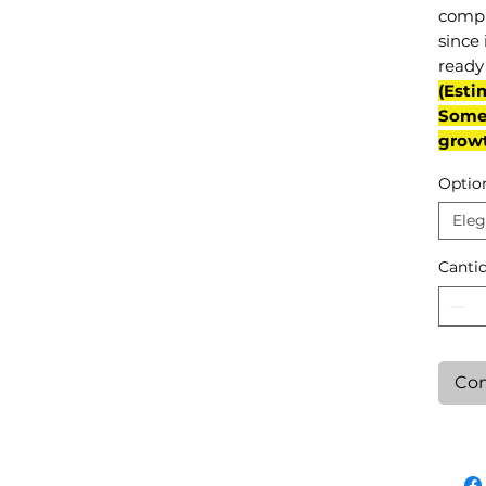
compl
since 
ready 
(Esti
Some 
grow
Optio
Eleg
Canti
Con