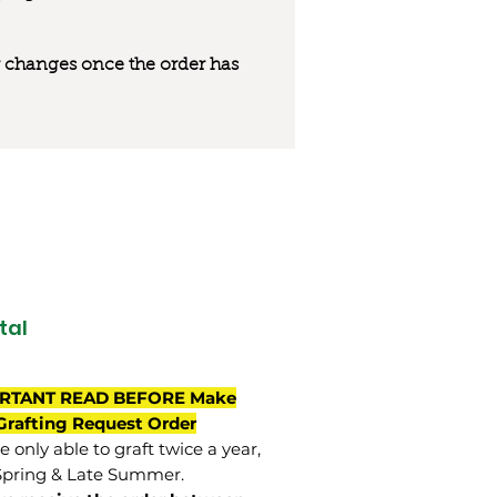
 or changes once the order has
tal
RTANT READ BEFORE Make
Grafting Request Order
 only able to graft twice a year,
Spring & Late Summer.