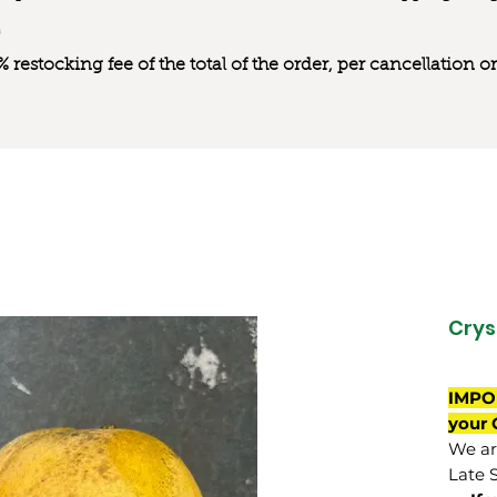
0% restocking fee of the total of the order, per cancellation
Crys
IMPO
your 
We are
Late 