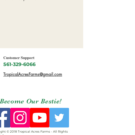
Customer Support
561-329-6066
TropicalAcresFarms@gmail.com
Become Our Bestie!
ght © 2018 Tropical Acres Farms - All Rights