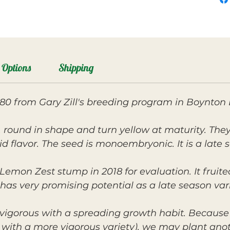
Options
Shipping
ll-80 from Gary Zill's breeding program in Boynton
d, round in shape and turn yellow at maturity. They
id flavor. The seed is monoembryonic. It is a late
Lemon Zest stump in 2018 for evaluation. It fruite
 has very promising potential as a late season var
vigorous with a spreading growth habit. Because o
mp with a more vigorous variety), we may plant ano