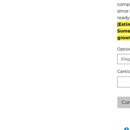
compl
since 
ready 
(Esti
Some 
grow
Optio
Eleg
Canti
Con