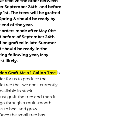
we receive the order between
ter September 24th and before
 1st, The trees will be grafted
Spring & should be ready by
 end of the year.
r orders made after May 01st
 before of
September 24th
l be grafted in late Summer
 should be ready in the
ring following year, May
st
likely
.
der: Graft Me a 1 Gallon Tree
is
der for us to produce the
ic tree that we don't currently
vailable in stock.
st graft the tree and then it
go through a multi-month
ss to heal and grow.
Once the small tree has