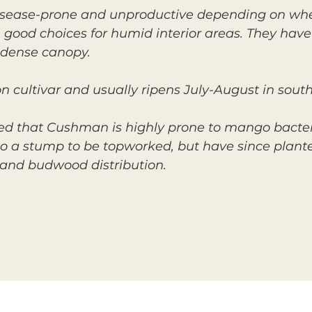
disease-prone and unproductive depending on whe
 good choices for humid interior areas. They hav
 dense canopy.
cultivar and usually ripens July-August in south
d that Cushman is highly prone to mango bacterial
 to a stump to be topworked, but have since pla
and budwood distribution.