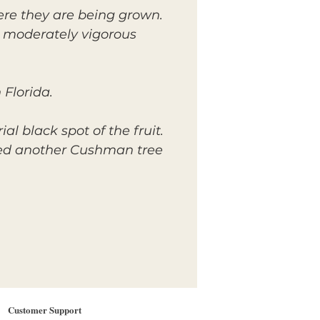
re they are being grown.
e moderately vigorous
 Florida.
 black spot of the fruit.
nted another Cushman tree
Customer Support