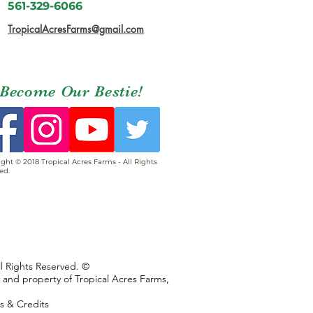
561-329-6066
TropicalAcresFarms@gmail.com
Become Our Bestie!
ght © 2018 Tropical Acres Farms - All Rights
ed.
ll Rights Reserved. ©
s and property of Tropical Acres Farms,
ns & Credits