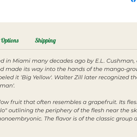
Options
Shipping
d in Miami many decades ago by E.L. Cushman, a
 made its way into the hands of the mango-gro
led it 'Big Yellow'. Walter Zill later recognized 
man'.
ow fruit that often resembles a grapefruit. Its flesh
o" outlining the periphery of the flesh near the ski
onoembryonic. The flavor is of the classic group