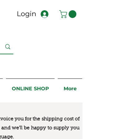
Login
ONLINE SHOP
More
nvoice you for the
shipping cost of
us and we’ll be happy to supply you
guage.