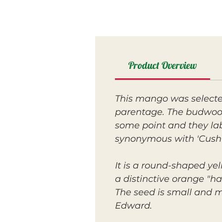
Product Overview
This mango was selecte
parentage. The budwood
some point and they labe
synonymous with 'Cush
It is a round-shaped yell
a distinctive orange "hal
The seed is small and m
Edward.