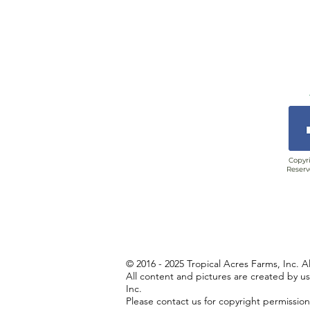
Copyri
Reserv
© 2016 - 2025 Tropical Acres Farms, Inc. A
All content and pictures are created by u
Inc.
Please contact us for copyright permissio