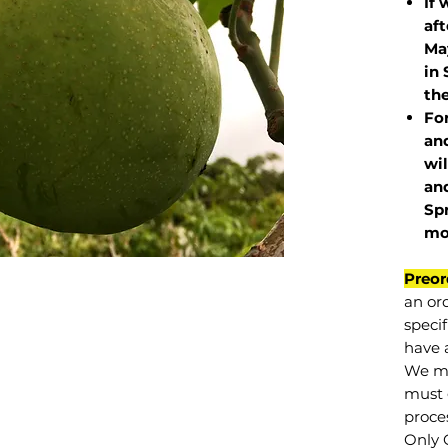
If 
af
May
in 
the
Fo
and
wil
and
Sp
mo
Preor
an or
specif
have a
We mu
must 
proce
Only 