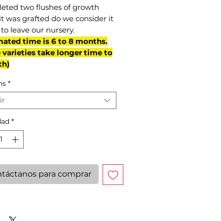
eted two flushes of growth
it was grafted do we consider it
to leave our nursery.
mated time is 6 to 8 months.
varieties take longer time to
th)
ns
*
ir
dad
*
táctanos para comprar