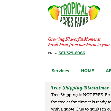
Growing Flavorful Moments,
Fresh Fruit from our Farm to you
Phone:
561-329-6066
Services
HOME
A
Tree Shipping Disclaimer
Tree Shipping is NOT FREE. Be a
the tree at the time it is ready 
with a quote. Due to quirks in o