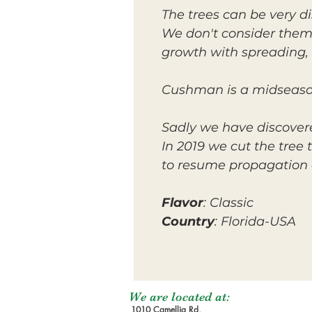
The trees can be very 
We don't consider them
growth with spreading,
Cushman is a midseason 
Sadly we have discovere
In 2019 we cut the tree
to resume propagation 
Flavor
: Classic
Country
: Florida-USA
We are located at:
1010 Camellia Rd,