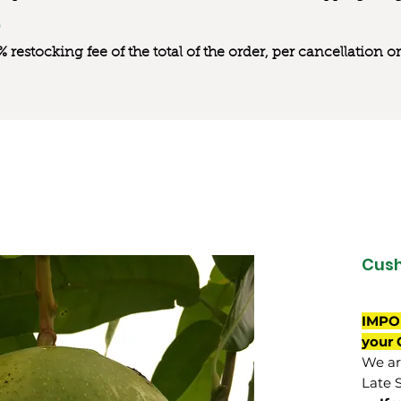
0% restocking fee of the total of the order, per cancellation
Cus
IMPO
your 
We are
Late 