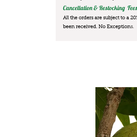
Cancellation & Restocking Fees
All the orders are subject to a 2
been received. No Exception
s.