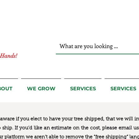
r Hands!
BOUT
WE GROW
SERVICES
SERVICES
ware if you elect to have your tree shipped, that we will i
to ship. If you’d like an estimate on the cost, please email 
ur platform we aren’t able to remove the “free shipping“ lan