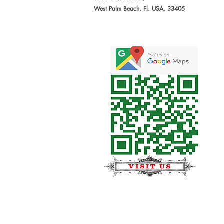
West Palm Beach, Fl. USA, 33405