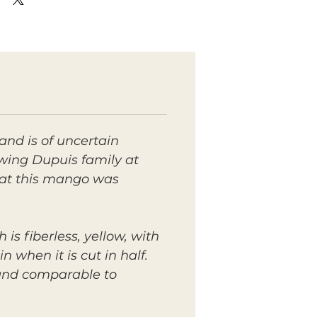
nd is of uncertain
wing Dupuis family at
that this mango was
 is fiberless, yellow, with
n when it is cut in half.
 and comparable to