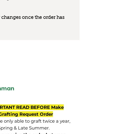
 or changes once the order has
hman
RTANT READ BEFORE Make
Grafting Request Order
 only able to graft twice a year,
Spring & Late Summer.