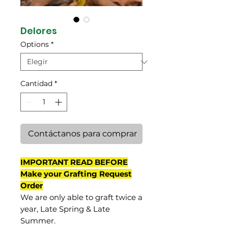
Delores
Options
*
Cantidad
*
Contáctanos para comprar
IMPORTANT READ BEFORE
Make your Grafting Request
Order
We are only able to graft twice a
year, Late Spring & Late
Summer.