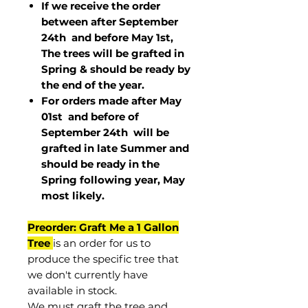
If we receive the order
between after September
24th and before May 1st,
The trees will be grafted in
Spring & should be ready by
the end of the year.
For orders made after May
01st and before of
September 24th
will be
grafted in late Summer and
should be ready in the
Spring following year, May
most
likely
.
Preorder: Graft Me a 1 Gallon
Tree
is an order for us to
produce the specific tree that
we don't currently have
available in stock.
We must graft the tree and