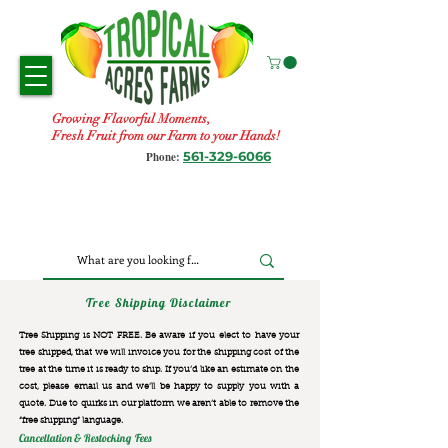
Growing Flavorful Moments,
Fresh Fruit from our Farm to your Hands!
561-329-6066
Phone:
Tree Shipping Disclaimer
Tree Shipping is NOT FREE. Be aware if you elect to have your
tree shipped, that we will invoice you for the
shipping cost of the
tree at the time it is ready to ship. If you’d like an estimate on the
cost, please email us and we’ll be happy to supply you with a
quote. Due to quirks in our platform we aren’t able to remove the
“free shipping“ language.
Cancellation & Restocking Fees