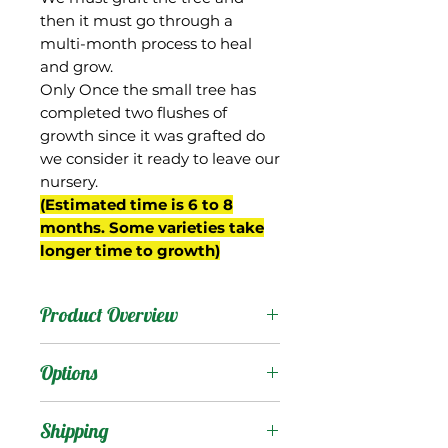
then it must go through a
multi-month process to heal
and grow.
Only Once the small tree has
completed two flushes of
growth since it was grafted do
we consider it ready to leave our
nursery.
(Estimated time is 6 to 8
months. Some varieties take
longer time to growth)
Product Overview
Delores is a Keitt seedling
Options
selected by Gary Zill from
his breeding project in
Products
:
Shipping
Boynton Beach, FL