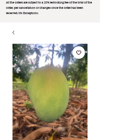
All the orders are subject to a 20% restocking fee of the total of the
order, per cancellation or changes once the order has been
received. No Exception
s.