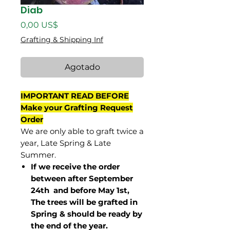
Diab
Precio
0,00 US$
Grafting & Shipping Inf
Agotado
IMPORTANT READ BEFORE
Make your Grafting Request
Order
We are only able to graft twice a
year, Late Spring & Late
Summer.
If we receive the order
between after September
24th and before May 1st,
The trees will be grafted in
Spring & should be ready by
the end of the year.