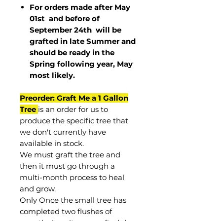
For orders made after May
01st and before of
September 24th
will be
grafted in late Summer and
should be ready in the
Spring following year, May
most
likely
.
Preorder: Graft Me a 1 Gallon
Tree
is an order for us to
produce the specific tree that
we don't currently have
available in stock.
We must graft the tree and
then it must go through a
multi-month process to heal
and grow.
Only Once the small tree has
completed two flushes of