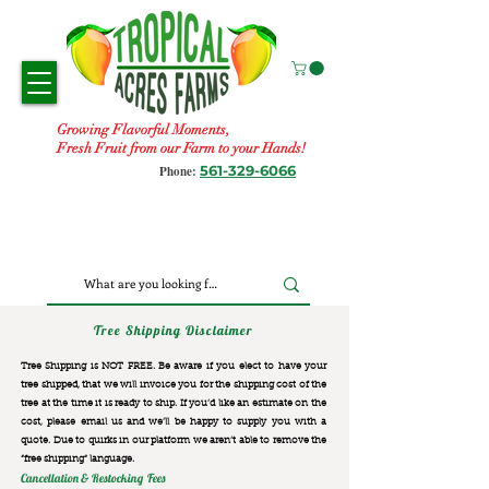
Growing Flavorful Moments,
Fresh Fruit from our Farm to your Hands!
561-329-6066
Phone:
Tree Shipping Disclaimer
Tree Shipping is NOT FREE. Be aware if you elect to have your
tree shipped, that we will invoice you for the
shipping cost of the
tree at the time it is ready to ship. If you’d like an estimate on the
cost, please email us and we’ll be happy to supply you with a
quote. Due to quirks in our platform we aren’t able to remove the
“free shipping“ language.
Cancellation & Restocking Fees