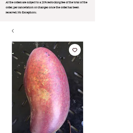
All the orders are subject to a 20% restocking fee of the total of the
order, per cancellation or changes once the order has been
received. No Exception
s.