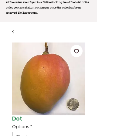
All the orders are subject to a 20% restocking fee of the total of the
order, per cancellation or changes once the order has been
received. No Exception
s.
Dot
Options
*