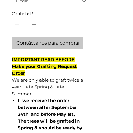
Cantidad
*
Contáctanos para comprar
IMPORTANT READ BEFORE
Make your Grafting Request
Order
We are only able to graft twice a
year, Late Spring & Late
Summer.
If we receive the order
between after September
24th and before May 1st,
The trees will be grafted in
Spring & should be ready by