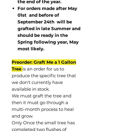
the end of the year.
For orders made after May
01st and before of
September 24th
will be
grafted in late Summer and
should be ready in the
Spring following year, May
most
likely
.
Preorder: Graft Me a 1 Gallon
Tree
is an order for us to
produce the specific tree that
we don't currently have
available in stock.
We must graft the tree and
then it must go through a
multi-month process to heal
and grow.
Only Once the small tree has
completed two flushes of