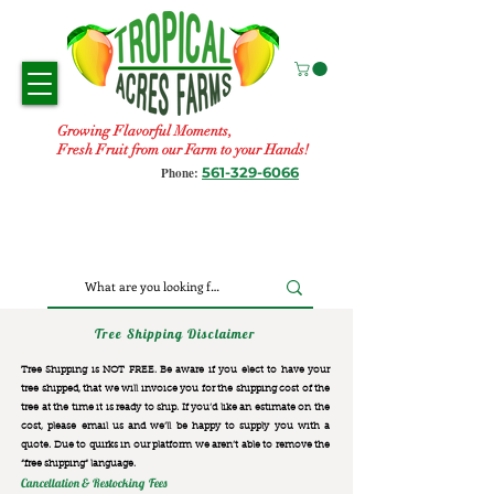
Growing Flavorful Moments,
Fresh Fruit from our Farm to your Hands!
561-329-6066
Phone:
Tree Shipping Disclaimer
Tree Shipping is NOT FREE. Be aware if you elect to have your
tree shipped, that we will invoice you for the
shipping cost of the
tree at the time it is ready to ship. If you’d like an estimate on the
cost, please email us and we’ll be happy to supply you with a
quote. Due to quirks in our platform we aren’t able to remove the
“free shipping“ language.
Cancellation & Restocking Fees