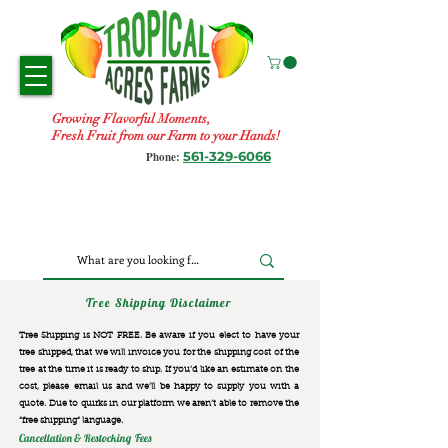
Growing Flavorful Moments,
Fresh Fruit from our Farm to your Hands!
561-329-6066
Phone:
Tree Shipping Disclaimer
Tree Shipping is NOT FREE. Be aware if you elect to have your
tree shipped, that we will invoice you for the
shipping cost of the
tree at the time it is ready to ship. If you’d like an estimate on the
cost, please email us and we’ll be happy to supply you with a
quote. Due to quirks in our platform we aren’t able to remove the
“free shipping“ language.
Cancellation & Restocking Fees