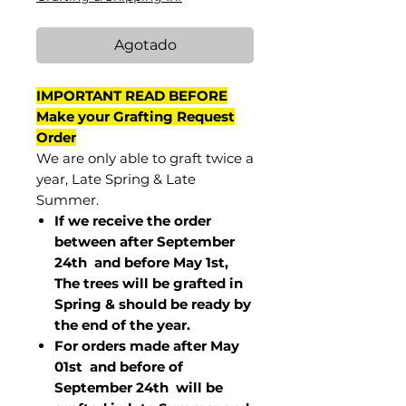
Agotado
IMPORTANT READ BEFORE
Make your Grafting Request
Order
We are only able to graft twice a
year, Late Spring & Late
Summer.
If we receive the order
between after September
24th and before May 1st,
The trees will be grafted in
Spring & should be ready by
the end of the year.
For orders made after May
01st and before of
September 24th
will be