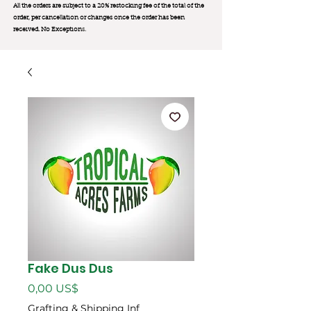
All the orders are subject to a 20% restocking fee of the total of the
order, per cancellation or changes once the order has been
received. No Exception
s.
Fake Dus Dus
Precio
0,00 US$
Grafting & Shipping Inf