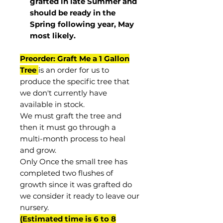
grafted in late Summer and
should be ready in the
Spring following year, May
most
likely
.
Preorder: Graft Me a 1 Gallon
Tree
is an order for us to
produce the specific tree that
we don't currently have
available in stock.
We must graft the tree and
then it must go through a
multi-month process to heal
and grow.
Only Once the small tree has
completed two flushes of
growth since it was grafted do
we consider it ready to leave our
nursery.
(Estimated time is 6 to 8