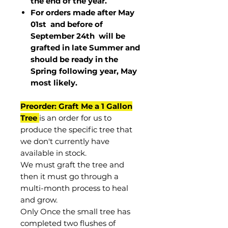
the end of the year.
For orders made after May
01st and before of
September 24th
will be
grafted in late Summer and
should be ready in the
Spring following year, May
most
likely
.
Preorder: Graft Me a 1 Gallon
Tree
is an order for us to
produce the specific tree that
we don't currently have
available in stock.
We must graft the tree and
then it must go through a
multi-month process to heal
and grow.
Only Once the small tree has
completed two flushes of