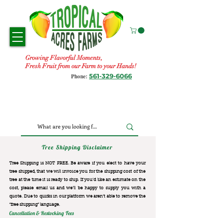
Growing Flavorful Moments,
Fresh Fruit from our Farm to your Hands!
561-329-6066
Phone:
Tree Shipping Disclaimer
Tree Shipping is NOT FREE. Be aware if you elect to have your
tree shipped, that we will invoice you for the
shipping cost of the
tree at the time it is ready to ship. If you’d like an estimate on the
cost, please email us and we’ll be happy to supply you with a
quote. Due to quirks in our platform we aren’t able to remove the
“free shipping“ language.
Cancellation & Restocking Fees