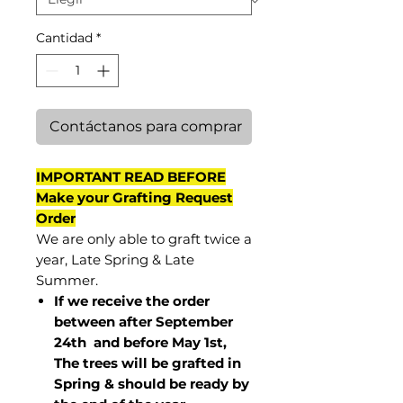
Cantidad
*
Contáctanos para comprar
IMPORTANT READ BEFORE
Make your Grafting Request
Order
We are only able to graft twice a
year, Late Spring & Late
Summer.
If we receive the order
between after September
24th and before May 1st,
The trees will be grafted in
Spring & should be ready by