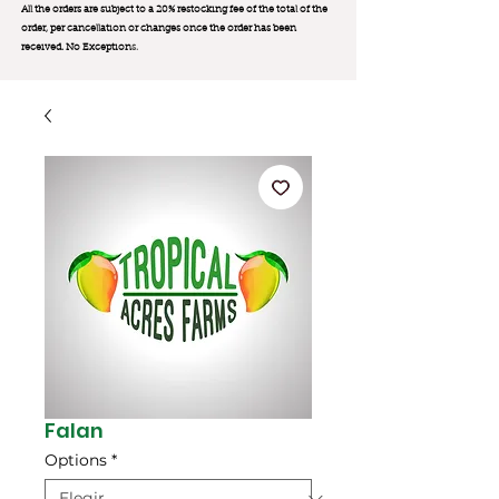
All the orders are subject to a 20% restocking fee of the total of the
order, per cancellation or changes once the order has been
received. No Exception
s.
Falan
Options
*