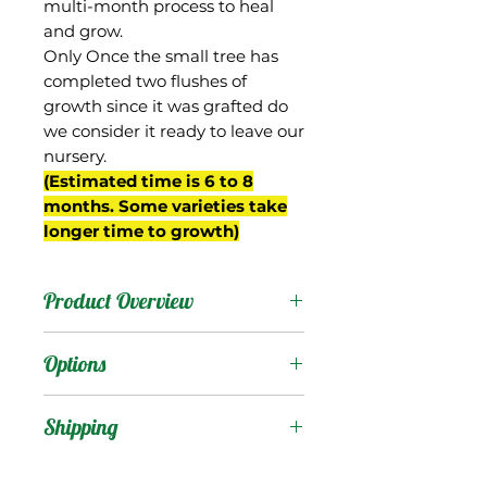
multi-month process to heal
and grow.
Only Once the small tree has
completed two flushes of
growth since it was grafted do
we consider it ready to leave our
nursery.
(Estimated time is 6 to 8
months. Some varieties take
longer time to growth)
Product Overview
Fernandin is from Goa
Options
state, India, which was
once a Portuguese colony,
Products
:
Shipping
and thought to be the
origin for this mango’s
Shipping Services Cost
Trees
: