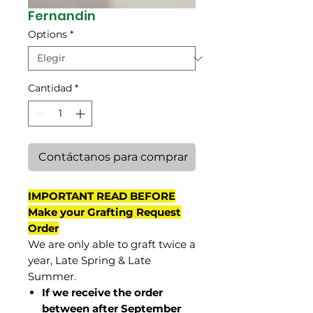
Fernandin
Options
*
Cantidad
*
Contáctanos para comprar
IMPORTANT READ BEFORE
Make your Grafting Request
Order
We are only able to graft twice a
year, Late Spring & Late
Summer.
If we receive the order
between after September