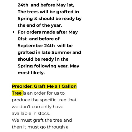
24th and before May 1st,
The trees will be grafted in
Spring & should be ready by
the end of the year.
For orders made after May
01st and before of
September 24th
will be
grafted in late Summer and
should be ready in the
Spring following year, May
most
likely
.
Preorder: Graft Me a 1 Gallon
Tree
is an order for us to
produce the specific tree that
we don't currently have
available in stock.
We must graft the tree and
then it must go through a