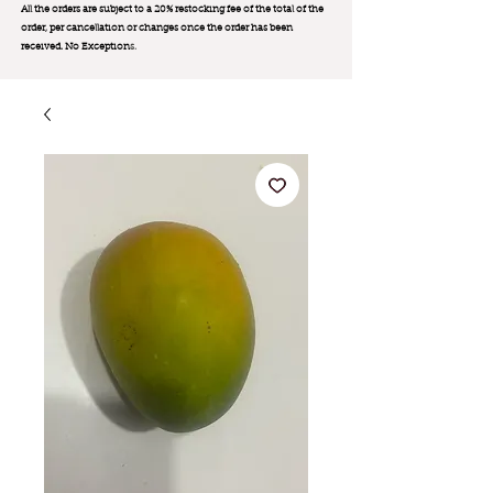
All the orders are subject to a 20% restocking fee of the total of the
order, per cancellation or changes once the order has been
received. No Exception
s.