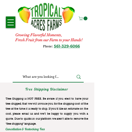
Growing Flavorful Moments,
Fresh Fruit from our Farm to your Hands!
561-329-6066
Phone:
Tree Shipping Disclaimer
Tree Shipping is NOT FREE. Be aware if you elect to have your
tree shipped, that we will invoice you for the
shipping cost of the
tree at the time it is ready to ship. If you’d like an estimate on the
cost, please email us and we’ll be happy to supply you with a
quote. Due to quirks in our platform we aren’t able to remove the
“free shipping“ language.
Cancellation & Restocking Fees