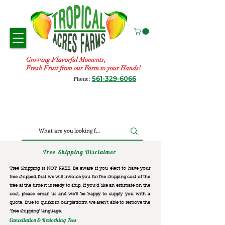
Growing Flavorful Moments,
Fresh Fruit from our Farm to your Hands!
561-329-6066
Phone:
Tree Shipping Disclaimer
Tree Shipping is NOT FREE. Be aware if you elect to have your
tree shipped, that we will invoice you for the
shipping cost of the
tree at the time it is ready to ship. If you’d like an estimate on the
cost, please email us and we’ll be happy to supply you with a
quote. Due to quirks in our platform we aren’t able to remove the
“free shipping“ language.
Cancellation & Restocking Fees