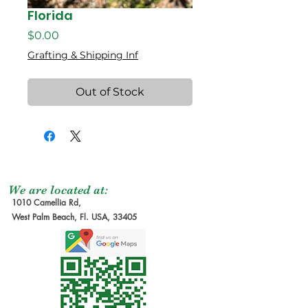
Florida
Price
$0.00
Grafting & Shipping Inf
Out of Stock
We are located at:
1010 Camellia Rd,
West Palm Beach, Fl. USA, 33405