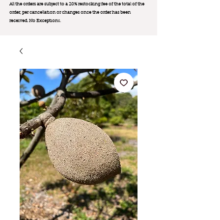
All the orders are subject to a 20% restocking fee of the total of the
order, per cancellation or changes once the order has been
received. No Exception
s.