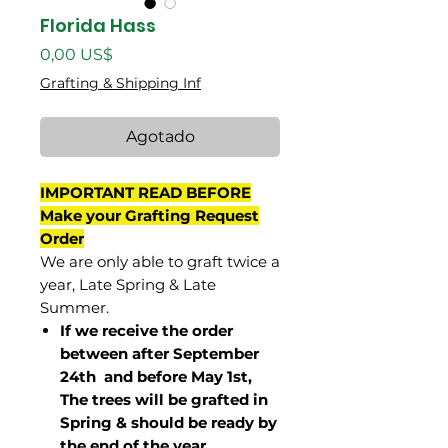
Florida Hass
Precio
0,00 US$
Grafting & Shipping Inf
Agotado
IMPORTANT READ BEFORE
Make your Grafting Request
Order
We are only able to graft twice a
year, Late Spring & Late
Summer.
If we receive the order
between after September
24th and before May 1st,
The trees will be grafted in
Spring & should be ready by
the end of the year.