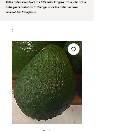
All the orders are subject to a 20% restocking fee of the total of the
order, per cancellation or changes once the order has been
received. No Exception
s.