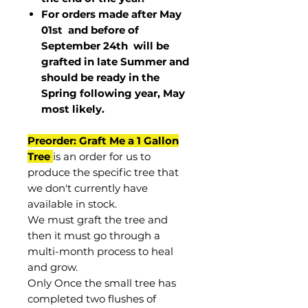
For orders made after May
01st and before of
September 24th
will be
grafted in late Summer and
should be ready in the
Spring following year, May
most
likely
.
Preorder: Graft Me a 1 Gallon
Tree
is an order for us to
produce the specific tree that
we don't currently have
available in stock.
We must graft the tree and
then it must go through a
multi-month process to heal
and grow.
Only Once the small tree has
completed two flushes of