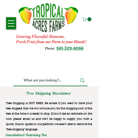
Growing Flavorful Moments,
Fresh Fruit from our Farm to your Hands!
561-329-6066
Phone:
Tree Shipping Disclaimer
Tree Shipping is NOT FREE. Be aware if you elect to have your
tree shipped, that we will invoice you for the
shipping cost of the
tree at the time it is ready to ship. If you’d like an estimate on the
cost, please email us and we’ll be happy to supply you with a
quote. Due to quirks in our platform we aren’t able to remove the
“free shipping“ language.
Cancellation & Restocking Fees