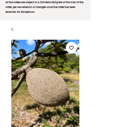
All the orders are subject to a 20% restocking fee of the total of the
order, per cancellation or changes once the order has been
received. No Exception
s.