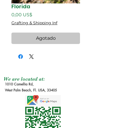
Florida
Precio
0,00 US$
Grafting & Shipping Inf
Agotado
We are located at:
1010 Camellia Rd,
West Palm Beach, Fl. USA, 33405