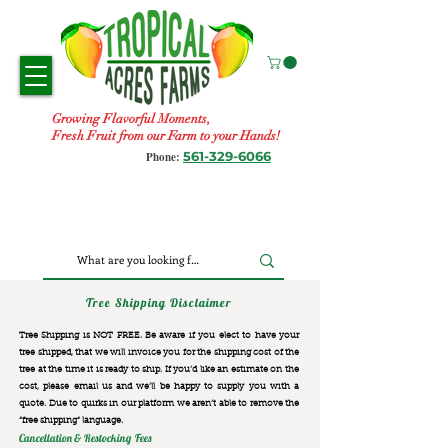
Growing Flavorful Moments,
Fresh Fruit from our Farm to your Hands!
561-329-6066
Phone:
Tree Shipping Disclaimer
Tree Shipping is NOT FREE. Be aware if you elect to have your
tree shipped, that we will invoice you for the
shipping cost of the
tree at the time it is ready to ship. If you’d like an estimate on the
cost, please email us and we’ll be happy to supply you with a
quote. Due to quirks in our platform we aren’t able to remove the
“free shipping“ language.
Cancellation & Restocking Fees