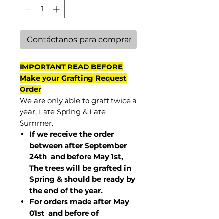
Contáctanos para comprar
IMPORTANT READ BEFORE
Make your Grafting Request
Order
We are only able to graft twice a
year, Late Spring & Late
Summer.
If we receive the order
between after September
24th and before May 1st,
The trees will be grafted in
Spring & should be ready by
the end of the year.
For orders made after May
01st and before of