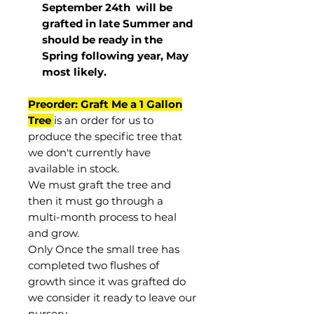
September 24th
will be
grafted in late Summer and
should be ready in the
Spring following year, May
most
likely
.
Preorder: Graft Me a 1 Gallon
Tree
is an order for us to
produce the specific tree that
we don't currently have
available in stock.
We must graft the tree and
then it must go through a
multi-month process to heal
and grow.
Only Once the small tree has
completed two flushes of
growth since it was grafted do
we consider it ready to leave our
nursery.