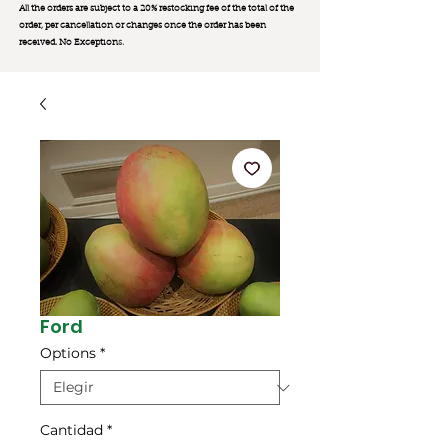
All the orders are subject to a 20% restocking fee of the total of the
order, per cancellation or changes once the order has been
received. No Exception
s.
Ford
Options
*
Cantidad
*