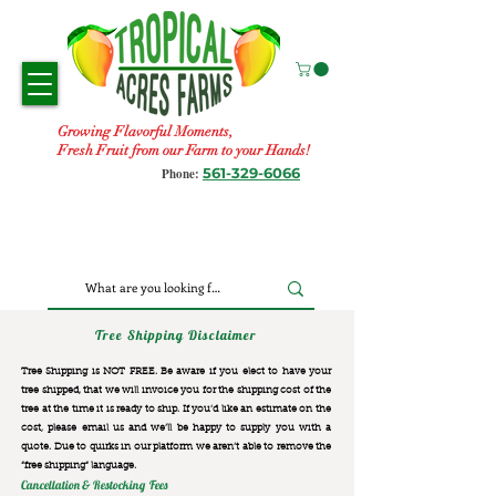
Growing Flavorful Moments,
Fresh Fruit from our Farm to your Hands!
561-329-6066
Phone:
Tree Shipping Disclaimer
Tree Shipping is NOT FREE. Be aware if you elect to have your
tree shipped, that we will invoice you for the
shipping cost of the
tree at the time it is ready to ship. If you’d like an estimate on the
cost, please email us and we’ll be happy to supply you with a
quote. Due to quirks in our platform we aren’t able to remove the
“free shipping“ language.
Cancellation & Restocking Fees