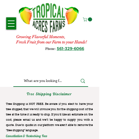
Growing Flavorful Moments,
Fresh Fruit from our Farm to your Hands!
561-329-6066
Phone:
Tree Shipping Disclaimer
Tree Shipping is NOT FREE. Be aware if you elect to have your
tree shipped, that we will invoice you for the
shipping cost of the
tree at the time it is ready to ship. If you’d like an estimate on the
cost, please email us and we’ll be happy to supply you with a
quote. Due to quirks in our platform we aren’t able to remove the
“free shipping“ language.
Cancellation & Restocking Fees