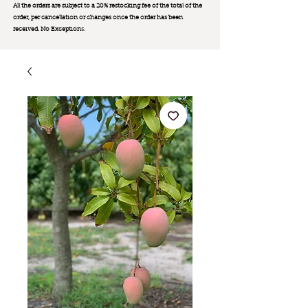
All the orders are subject to a 20% restocking fee of the total of the
order, per cancellation or changes once the order has been
received. No Exception
s.