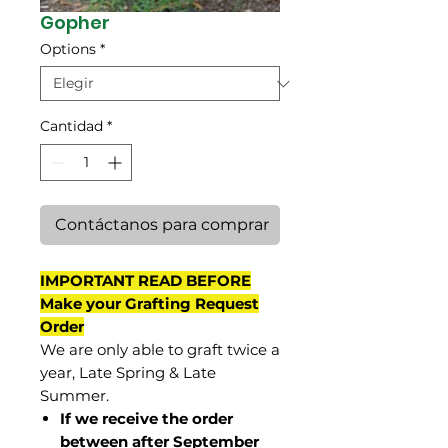
Gopher
Options
*
Cantidad
*
Contáctanos para comprar
IMPORTANT READ BEFORE
Make your Grafting Request
Order
We are only able to graft twice a
year, Late Spring & Late
Summer.
If we receive the order
between after September