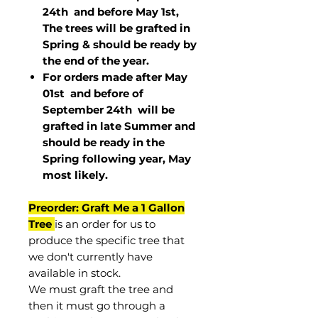
24th and before May 1st,
The trees will be grafted in
Spring & should be ready by
the end of the year.
For orders made after May
01st and before of
September 24th
will be
grafted in late Summer and
should be ready in the
Spring following year, May
most
likely
.
Preorder: Graft Me a 1 Gallon
Tree
is an order for us to
produce the specific tree that
we don't currently have
available in stock.
We must graft the tree and
then it must go through a