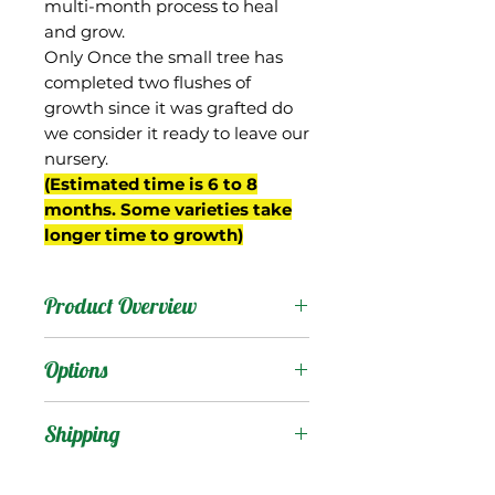
multi-month process to heal
and grow.
Only Once the small tree has
completed two flushes of
growth since it was grafted do
we consider it ready to leave our
nursery.
(Estimated time is 6 to 8
months. Some varieties take
longer time to growth)
Product Overview
Gopher is another variety
Options
from mango enthusiasts
Jenny and David Burd of
Products
:
Shipping
Naples, FL, from whom
we obtained our tree.
Shipping Services Cost
Trees
: